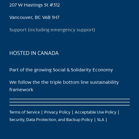
may
207 W Hastings St #312
be
chosen
Vancouver, BC V6B 1H7
on
Support (including emergency support)
the
product
page
HOSTED IN CANADA
Part of the growing Social & Solidarity Economy
We follow the the triple bottom line sustainability
framework
Terms of Service
Privacy Policy
Acceptable Use Policy
Security, Data Protection, and Backup Policy
SLA