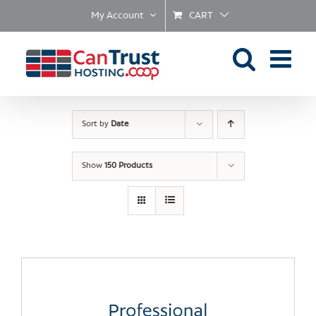
Skip
My Account
CART
to
content
Sort by
Date
Show
150 Products