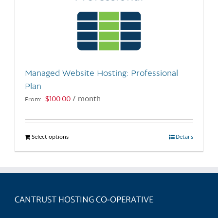
Managed Website Hosting: Professional
Plan
$
100.00
/ month
From:
Select options
This
Details
product
has
multiple
variants.
CANTRUST HOSTING CO-OPERATIVE
The
options