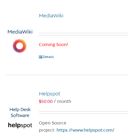
MediaWiki
Coming Soon!
Details
Helpspot
$
50.00
/ month
Open Source
project:
https://www.helpspot.com/