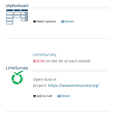
Select options
This
Details
product
has
multiple
variants.
The
LimeSurvey
options
$
50.00
on the 1st of each month
may
be
chosen
Open Source
on
project:
https://www.limesurvey.org/
the
product
Add to Cart
Details
page