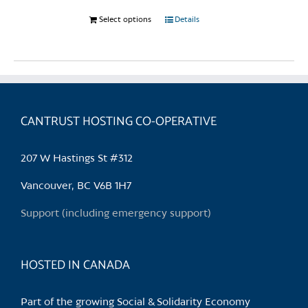
Select options
This
Details
product
has
multiple
variants.
The
CANTRUST HOSTING CO-OPERATIVE
options
may
be
207 W Hastings St #312
chosen
Vancouver, BC V6B 1H7
on
the
Support (including emergency support)
product
page
HOSTED IN CANADA
Part of the growing Social & Solidarity Economy