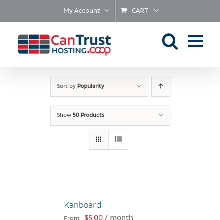
Skip
My Account
CART
to
content
Sort by
Popularity
Show
50 Products
Kanboard
$
5.00
/ month
From: