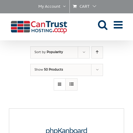
Skip
My Account
CART
to
content
Sort by
Popularity
Show
50 Products