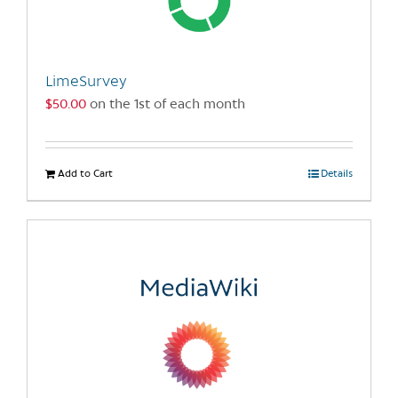
be
chosen
on
the
LimeSurvey
product
$
50.00
on the 1st of each month
page
Add to Cart
Details