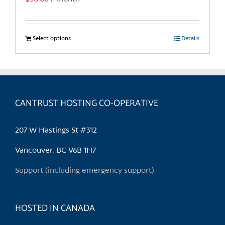
Select options
This
Details
product
has
multiple
variants.
CANTRUST HOSTING CO-OPERATIVE
The
options
may
207 W Hastings St #312
be
chosen
Vancouver, BC V6B 1H7
on
Support (including emergency support)
the
product
page
HOSTED IN CANADA