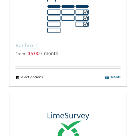
Kanboard
$
5.00
/ month
From:
Select options
This
Details
product
has
multiple
variants.
The
options
may