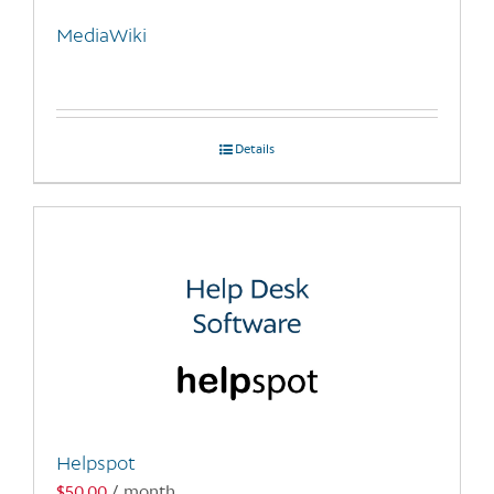
MediaWiki
Details
Helpspot
$
50.00
/ month