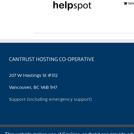
Sel
CANTRUST HOSTING CO-OPERATIVE
207 W Hastings St #312
Vancouver, BC V6B 1H7
Support (including emergency support)