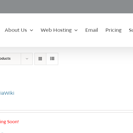
About Us
Web Hosting
Email
Pricing
S
roducts
iaWiki
ng Soon!