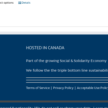
page
ect options
This
Details
product
has
multiple
variants.
The
options
may
HOSTED IN CANADA
be
chosen
Part of the growing Social & Solidarity Economy
on
the
We follow the the triple bottom line sustainabi
product
page
Terms of Service
Privacy Policy
Acceptable Use Polic