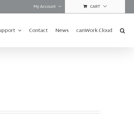
My Account
CART
upport
Contact
News
canWork.Cloud