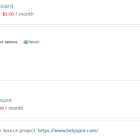
board
$
5.00
/ month
:
ect options
This
Details
product
has
multiple
variants.
The
options
may
pspot
be
00
/ month
chosen
on
the
 Source project:
https://www.helpspot.com/
product