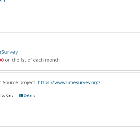
ails
eSurvey
00
on the 1st of each month
 Source project:
https://www.limesurvey.org/
 to Cart
Details