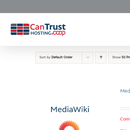
Skip
to
content
Sort by
Default Order
Show
50 P
Med
Comi