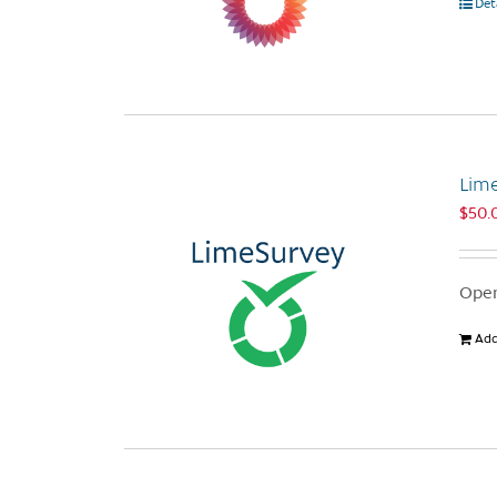
Det
Lim
$
50.
Open
Add