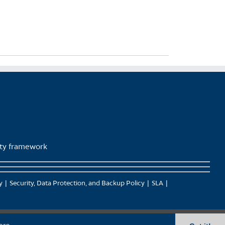
lity framework
y
Security, Data Protection, and Backup Policy
SLA