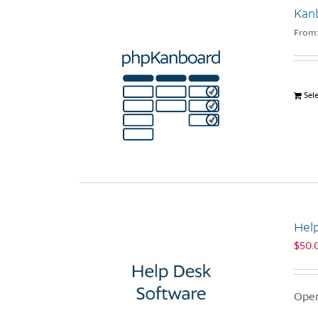
Kan
From
Sel
Hel
$
50.
Open