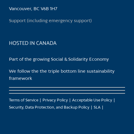
be
chosen
Vancouver, BC V6B 1H7
on
Support (including emergency support)
the
product
page
HOSTED IN CANADA
Part of the growing Social & Solidarity Economy
We follow the the triple bottom line sustainability
framework
Terms of Service
Privacy Policy
Acceptable Use Policy
Security, Data Protection, and Backup Policy
SLA