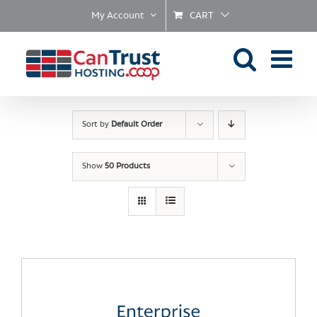
Skip
My Account
CART
to
content
Sort by
Default Order
Show
50 Products