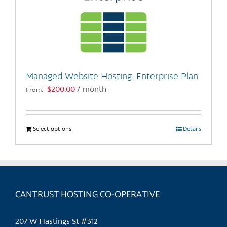
Managed Website Hosting: Enterprise Plan
$
200.00
/ month
From:
Select options
This
Details
product
has
multiple
variants.
CANTRUST HOSTING CO-OPERATIVE
The
options
may
207 W Hastings St #312