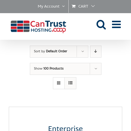
Skip
My Account
CART
to
content
Sort by
Default Order
Show
100 Products