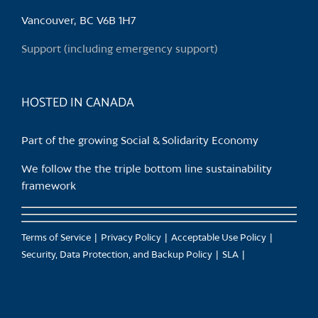
be
chosen
Vancouver, BC V6B 1H7
on
Support (including emergency support)
the
product
page
HOSTED IN CANADA
Part of the growing Social & Solidarity Economy
We follow the the triple bottom line sustainability
framework
Terms of Service
Privacy Policy
Acceptable Use Policy
Security, Data Protection, and Backup Policy
SLA