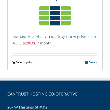
Managed Website Hosting: Enterprise Plan
$
200.00
/ month
From:
Select options
This
Details
product
has
multiple
variants.
CANTRUST HOSTING CO-OPERATIVE
The
options
may
207 W Hastings St #312