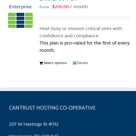
$
200.00
/ month
From:
Host busy or mission critical sites with
confidence and compliance.
This plan is pro-rated for the first of every
month.
Select options
This
Details
product
has
multiple
variants.
The
CANTRUST HOSTING CO-OPERATIVE
options
may
be
207 W Hastings St #312
chosen