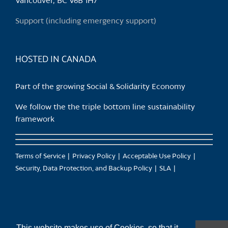
Vancouver, BC V6B 1H7
on
the
Support (including emergency support)
product
page
HOSTED IN CANADA
Part of the growing Social & Solidarity Economy
We follow the the triple bottom line sustainability
framework
Terms of Service
Privacy Policy
Acceptable Use Policy
Security, Data Protection, and Backup Policy
SLA
This website makes use of Cookies, so that it