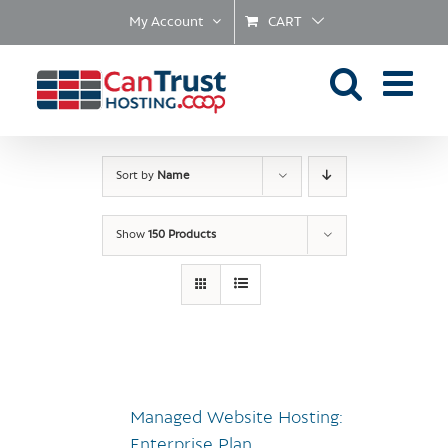
Skip
My Account
CART
to
content
Sort by
Name
Show
150 Products
Managed Website Hosting:
Enterprise Plan