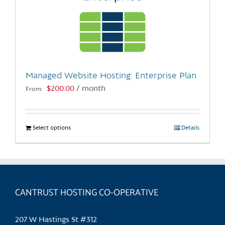
Managed Website Hosting: Enterprise Plan
$
200.00
/ month
From:
Select options
This
Details
product
has
multiple
variants.
CANTRUST HOSTING CO-OPERATIVE
The
options
may
207 W Hastings St #312