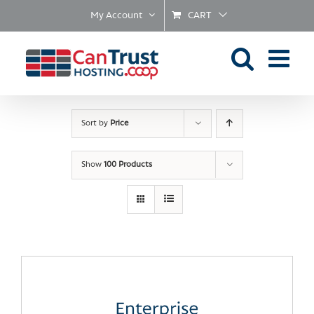
Skip
My Account
CART
to
content
Sort by
Price
Show
100 Products