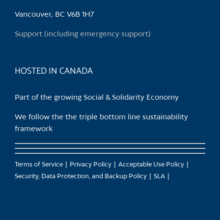
be
chosen
Vancouver, BC V6B 1H7
on
Support (including emergency support)
the
product
page
HOSTED IN CANADA
Part of the growing Social & Solidarity Economy
We follow the the triple bottom line sustainability
framework
Terms of Service
Privacy Policy
Acceptable Use Policy
Security, Data Protection, and Backup Policy
SLA