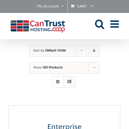
Skip
My Account
CART
to
content
Sort by
Default Order
Show
100 Products