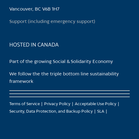
be
chosen
Vancouver, BC V6B 1H7
on
Support (including emergency support)
the
product
page
HOSTED IN CANADA
Part of the growing Social & Solidarity Economy
We follow the the triple bottom line sustainability
framework
Terms of Service
Privacy Policy
Acceptable Use Policy
Security, Data Protection, and Backup Policy
SLA