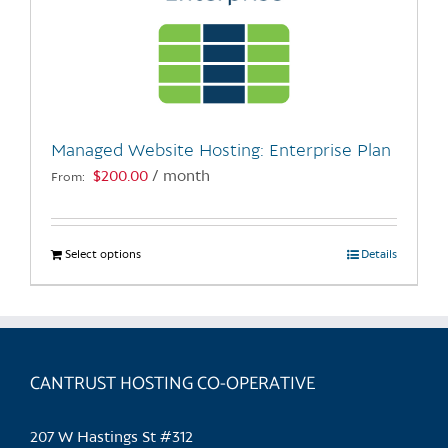
Managed Website Hosting: Enterprise Plan
$
200.00
/ month
From:
Select options
This
Details
product
has
multiple
variants.
CANTRUST HOSTING CO-OPERATIVE
The
options
may
207 W Hastings St #312