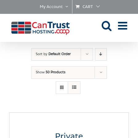
Skip
My Account
CART
to
content
Sort by
Default Order
Show
50 Products