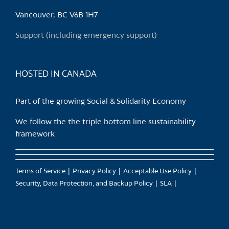
be
chosen
Vancouver, BC V6B 1H7
on
Support (including emergency support)
the
product
page
HOSTED IN CANADA
Part of the growing Social & Solidarity Economy
We follow the the triple bottom line sustainability
framework
Terms of Service
Privacy Policy
Acceptable Use Policy
Security, Data Protection, and Backup Policy
SLA