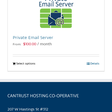
Private Email Server
$
100.00
/ month
From:
Select options
This
Details
product
has
multiple
variants.
CANTRUST HOSTING CO-OPERATIVE
The
options
may
207 W Hastings St #312