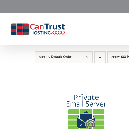
Skip
to
content
Sort by
Default Order
Show
100 P