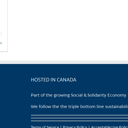
ls
HOSTED IN CANADA
Part of the growing Social & Solidarity Economy
We follow the the triple bottom line sustainabi
Terms of Service
Privacy Policy
Acceptable Use Polic