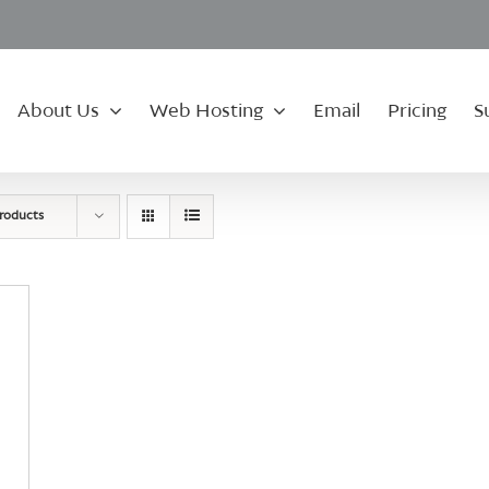
About Us
Web Hosting
Email
Pricing
S
roducts