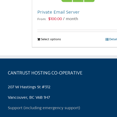
Private Email Server
$
100.00
/ month
From:
Select options
This
Detai
product
has
multiple
variants.
CANTRUST HOSTING CO-OPERATIVE
The
options
may
207 W Hastings St #312
be
chosen
Vancouver, BC V6B 1H7
on
Support (including emergency support)
the
product