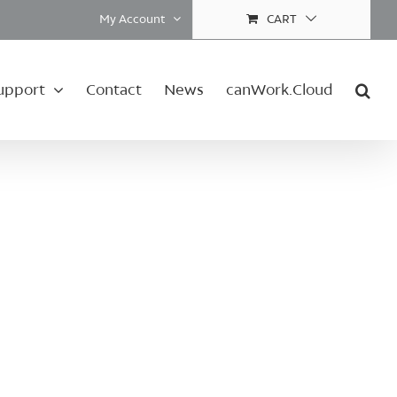
My Account
CART
upport
Contact
News
canWork.Cloud