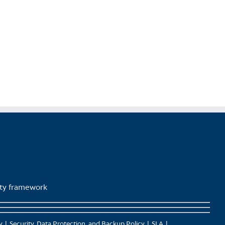
lity framework
y
Security, Data Protection, and Backup Policy
SLA