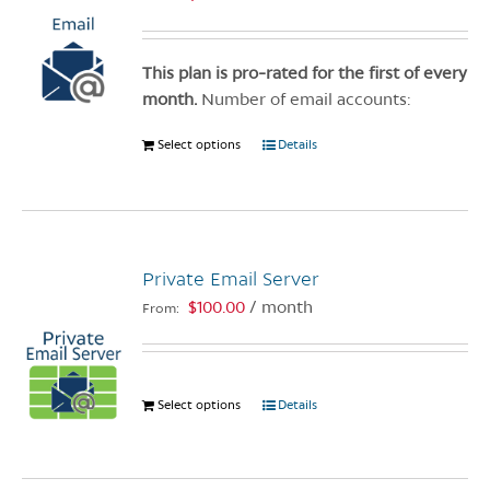
This plan is pro-rated for the first of every
month.
Number of email accounts:
Select options
This
Details
product
has
multiple
variants.
Private Email Server
The
options
$
100.00
/ month
From:
may
be
chosen
Select options
This
Details
on
product
the
has
product
multiple
page