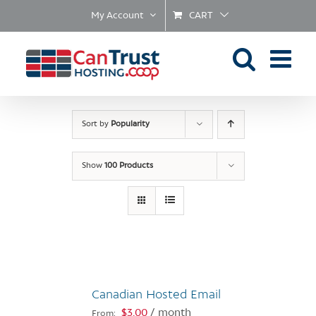
Skip
My Account
CART
to
content
Sort by
Popularity
Show
100 Products
Canadian Hosted Email
$
3.00
/ month
From: