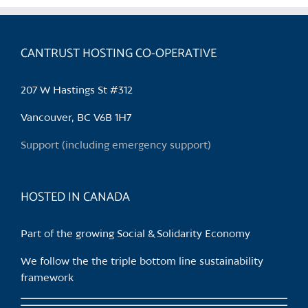
variants.
The
options
CANTRUST HOSTING CO-OPERATIVE
may
be
207 W Hastings St #312
chosen
on
Vancouver, BC V6B 1H7
the
Support (including emergency support)
product
page
HOSTED IN CANADA
Part of the growing Social & Solidarity Economy
We follow the the triple bottom line sustainability
framework