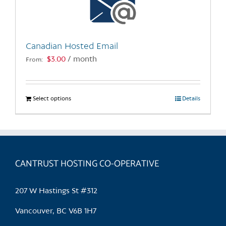
be
chosen
on
the
Canadian Hosted Email
product
$
3.00
/ month
From:
page
Select options
This
Details
product
has
multiple
variants.
CANTRUST HOSTING CO-OPERATIVE
The
options
may
207 W Hastings St #312
be
chosen
Vancouver, BC V6B 1H7
on