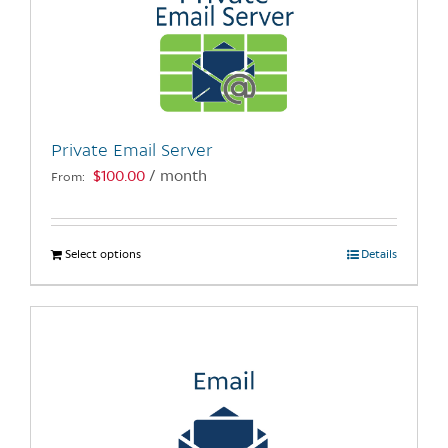
Private Email Server
$
100.00
/ month
From:
Select options
This
Details
product
has
multiple
variants.
The
options
may