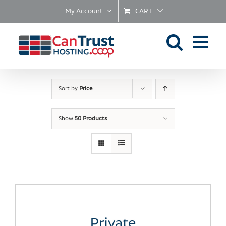
Skip
My Account
CART
to
content
Sort by
Price
Show
50 Products