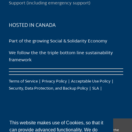
Support (including emergency support)
the
product
page
HOSTED IN CANADA
Part of the growing Social & Solidarity Economy
We follow the the triple bottom line sustainability
framework
Terms of Service
Privacy Policy
Acceptable Use Policy
Security, Data Protection, and Backup Policy
SLA
This website makes use of Cookies, so that it
can provide advanced functionality. We do
CanTrust Hosting Co-op acknowledges that we live and work on the