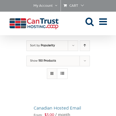
Skip
My Account
CART
to
content
Sort by
Popularity
Show
150 Products
Canadian Hosted Email
$
3.00
/ month
From: