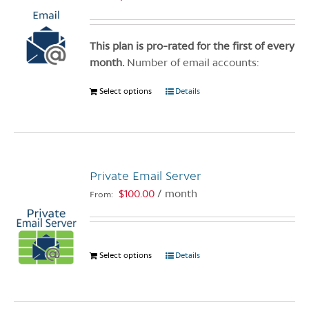
This plan is pro-rated for the first of every
month.
Number of email accounts:
Select options
This
Details
product
has
multiple
variants.
Private Email Server
The
options
$
100.00
/ month
From:
may
be
chosen
Select options
This
Details
on
product
the
has
product
multiple
page