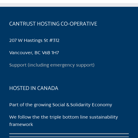
variants.
The
options
CANTRUST HOSTING CO-OPERATIVE
may
be
207 W Hastings St #312
chosen
on
Vancouver, BC V6B 1H7
the
Support (including emergency support)
product
page
HOSTED IN CANADA
Part of the growing Social & Solidarity Economy
We follow the the triple bottom line sustainability
framework