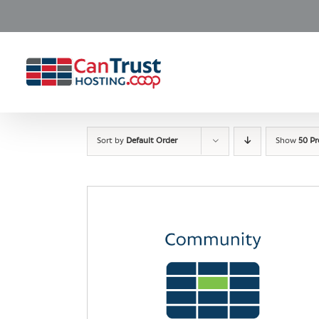
Skip
to
content
Sort by
Default Order
Show
50 P