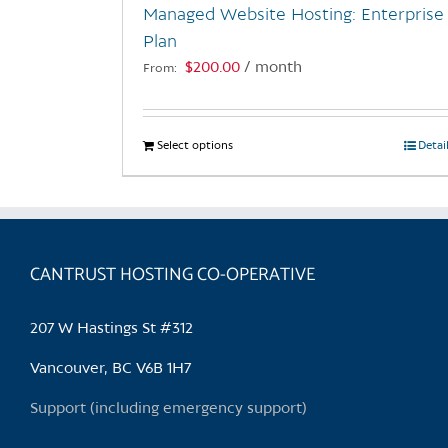
Managed Website Hosting: Enterprise
product
Plan
page
$
200.00
/ month
From:
Select options
This
Detai
product
has
multiple
variants.
CANTRUST HOSTING CO-OPERATIVE
The
options
may
207 W Hastings St #312
be
chosen
Vancouver, BC V6B 1H7
on
Support (including emergency support)
the
product