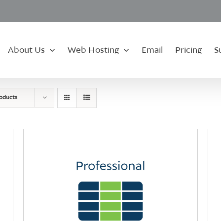
About Us
Web Hosting
Email
Pricing
S
roducts