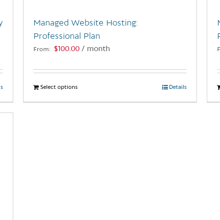
y
Managed Website Hosting:
Professional Plan
$
100.00
/ month
From:
ls
Select options
This
Details
product
has
multiple
variants.
The
options
may
be
chosen
on
the