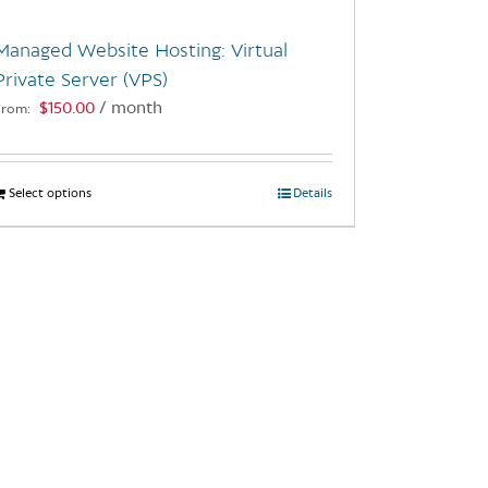
Managed Website Hosting: Virtual
Private Server (VPS)
$
150.00
/ month
From:
Select options
This
Details
product
has
multiple
variants.
The
options
may
be
chosen
on
the