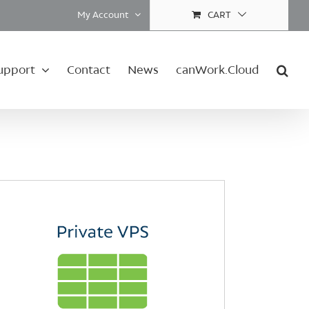
My Account
CART
upport
Contact
News
canWork.Cloud