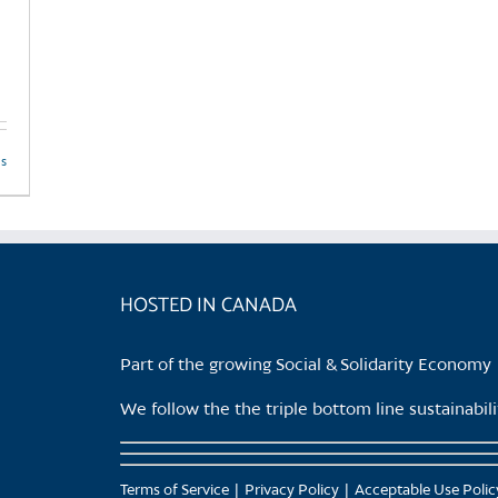
product
page
ls
HOSTED IN CANADA
Part of the growing Social & Solidarity Economy
We follow the the triple bottom line sustainabi
Terms of Service
Privacy Policy
Acceptable Use Polic