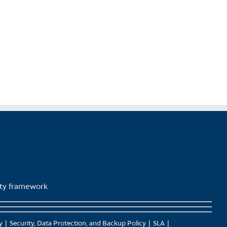
product
page
lity framework
y
Security, Data Protection, and Backup Policy
SLA