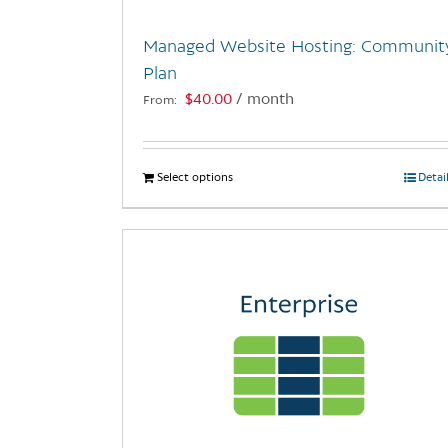
Managed Website Hosting: Communit
Plan
$
40.00
/ month
From:
Select options
This
Detai
product
has
multiple
variants.
The
options
may
be
chosen
on
the