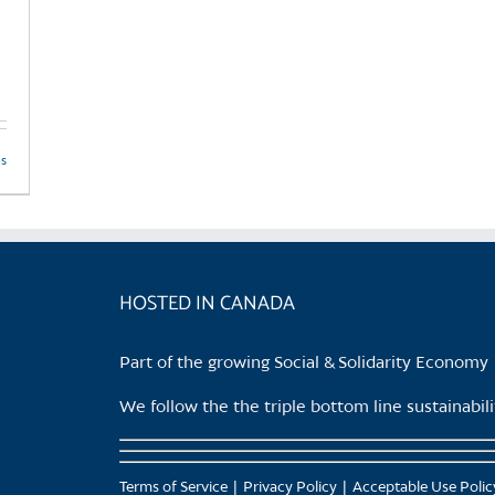
product
page
ls
HOSTED IN CANADA
Part of the growing Social & Solidarity Economy
We follow the the triple bottom line sustainabi
Terms of Service
Privacy Policy
Acceptable Use Polic