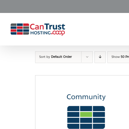
Skip
to
content
Sort by
Default Order
Show
50 P