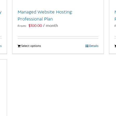
y
Managed Website Hosting:
Professional Plan
$
100.00
/ month
From:
ls
Select options
This
Details
product
has
multiple
variants.
The
options
may
be
chosen
on
the