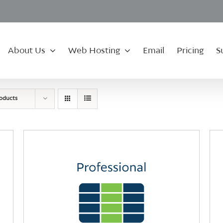
About Us
Web Hosting
Email
Pricing
S
roducts