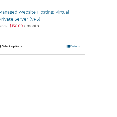
Managed Website Hosting: Virtual
Private Server (VPS)
$
150.00
/ month
From:
Select options
This
Details
product
has
multiple
variants.
The
options
may
be
chosen
on
the