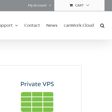
My Account
CART
upport
Contact
News
canWork.Cloud