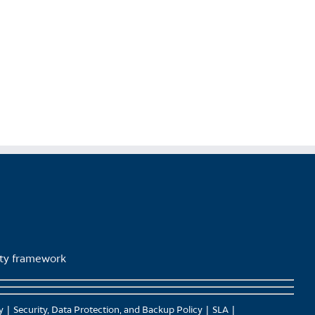
product
page
lity framework
y
Security, Data Protection, and Backup Policy
SLA