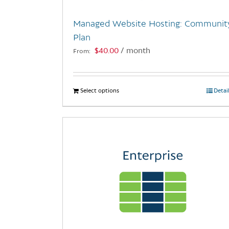
Managed Website Hosting: Communit
Plan
$
40.00
/ month
From:
Select options
This
Detai
product
has
multiple
variants.
The
options
may
be
chosen
on
the