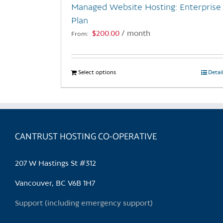
Managed Website Hosting: Enterprise
product
Plan
page
$
200.00
/ month
From:
Select options
This
Detai
product
has
multiple
variants.
CANTRUST HOSTING CO-OPERATIVE
The
options
may
207 W Hastings St #312
be
chosen
Vancouver, BC V6B 1H7
on
Support (including emergency support)
the
product