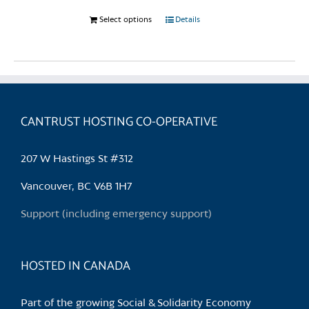
Select options
This
Details
product
has
multiple
variants.
The
CANTRUST HOSTING CO-OPERATIVE
options
may
be
207 W Hastings St #312
chosen
Vancouver, BC V6B 1H7
on
the
Support (including emergency support)
product
page
HOSTED IN CANADA
Part of the growing Social & Solidarity Economy