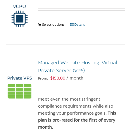
Select options
This
Details
product
has
multiple
variants.
The
Managed Website Hosting: Virtual
options
Private Server (VPS)
may
$
150.00
/ month
From:
be
chosen
on
Meet even the most stringent
the
compliance requirements while also
product
meeting your performance goals.
This
page
plan is pro-rated for the first of every
month.