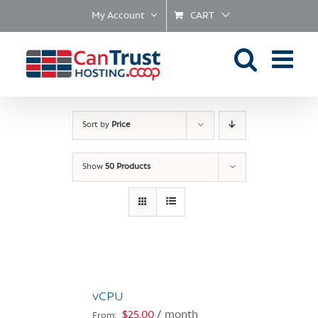
Skip
My Account
CART
to
content
Sort by
Price
Show
50 Products
vCPU
$
25.00
/ month
From: