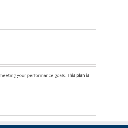
 meeting your performance goals.
This plan is