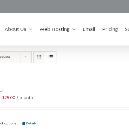
About Us
Web Hosting
Email
Pricing
S
roducts
U
$
25.00
/ month
:
ect options
This
Details