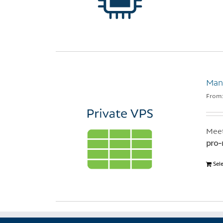
Mana
From
Meet
pro-
Sel