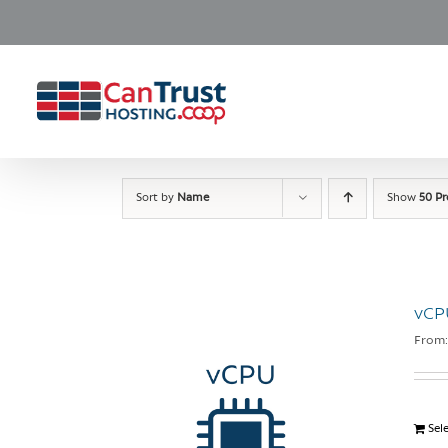
Skip
to
content
Sort by
Name
Show
50 P
vCP
From
Sel