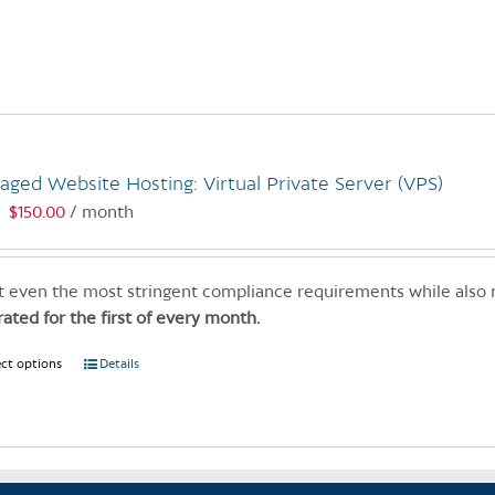
product
has
multiple
variants.
The
options
may
ged Website Hosting: Virtual Private Server (VPS)
be
$
150.00
/ month
:
chosen
on
the
 even the most stringent compliance requirements while also
product
rated for the first of every month.
page
ect options
This
Details
product
has
multiple
variants.