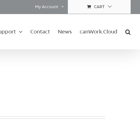
My Account
CART
upport
Contact
News
canWork.Cloud