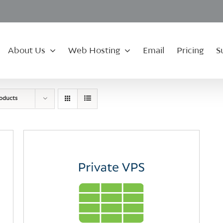
About Us
Web Hosting
Email
Pricing
S
roducts