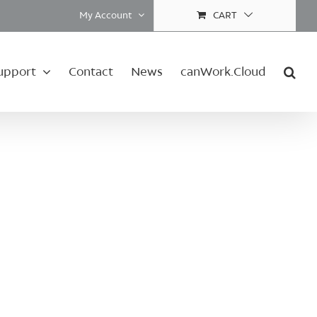
My Account
CART
upport
Contact
News
canWork.Cloud