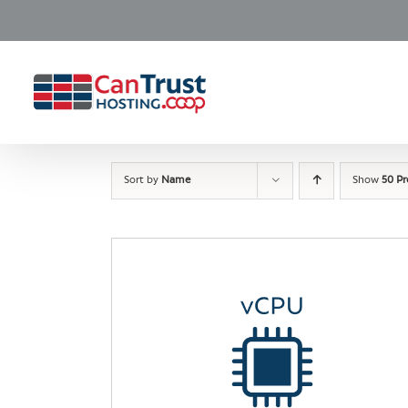
Skip
to
content
Sort by
Name
Show
50 P