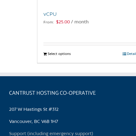
vCPU
$
25.00
/ month
From:
Select options
This
Detai
product
has
multiple
variants.
CANTRUST HOSTING CO-OPERATIVE
The
options
may
207 W Hastings St #312
be
chosen
Vancouver, BC V6B 1H7
on
Support (including emergency support)
the