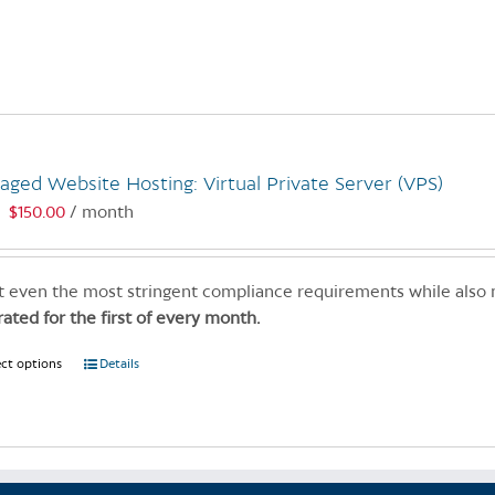
product
has
multiple
variants.
The
options
may
ged Website Hosting: Virtual Private Server (VPS)
be
$
150.00
/ month
:
chosen
on
the
 even the most stringent compliance requirements while also
product
rated for the first of every month.
page
ect options
This
Details
product
has
multiple
variants.