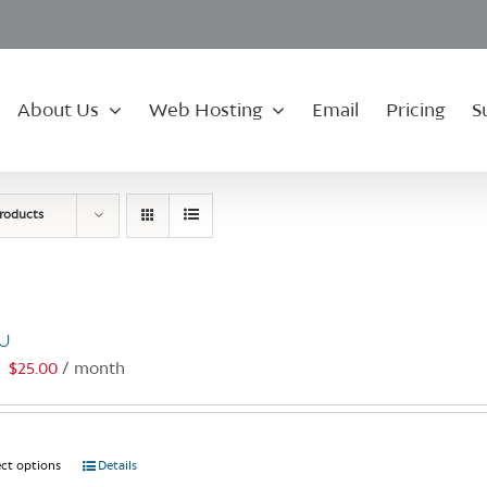
About Us
Web Hosting
Email
Pricing
S
roducts
U
$
25.00
/ month
:
ect options
This
Details