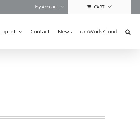
My Account
CART
upport
Contact
News
canWork.Cloud