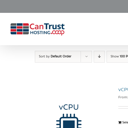
Skip
to
content
Sort by
Default Order
Show
100 P
vCP
From
Sel