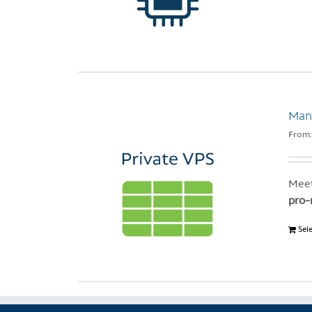
Mana
From
Meet
pro-
Sel