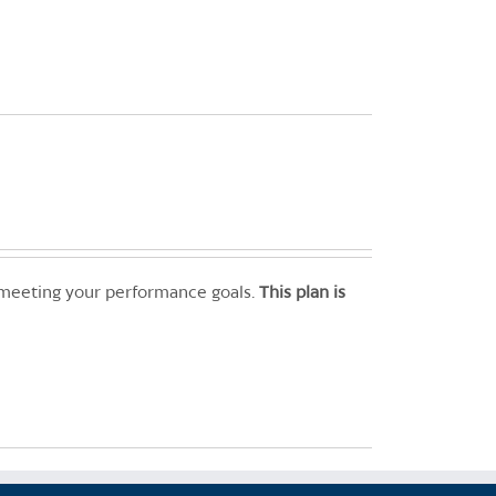
 meeting your performance goals.
This plan is