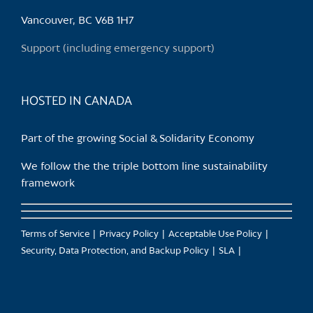
be
chosen
Vancouver, BC V6B 1H7
on
Support (including emergency support)
the
product
page
HOSTED IN CANADA
Part of the growing Social & Solidarity Economy
We follow the the triple bottom line sustainability
framework
Terms of Service
Privacy Policy
Acceptable Use Policy
Security, Data Protection, and Backup Policy
SLA