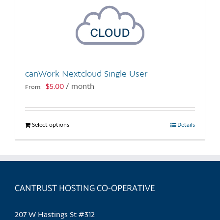
canWork Nextcloud Single User
$
5.00
/ month
From:
Select options
This
Details
product
has
multiple
variants.
CANTRUST HOSTING CO-OPERATIVE
The
options
may
207 W Hastings St #312