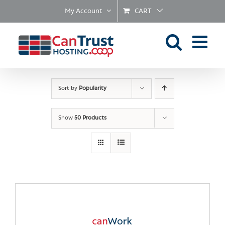
Skip
My Account
CART
to
content
Sort by
Popularity
Show
50 Products