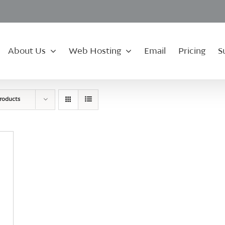
About Us
Web Hosting
Email
Pricing
S
roducts