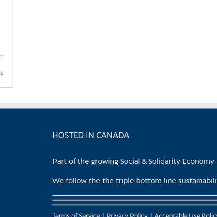
ls
HOSTED IN CANADA
Part of the growing Social & Solidarity Economy
We follow the the triple bottom line sustainabi
Terms of Service
Privacy Policy
Acceptable Use Polic