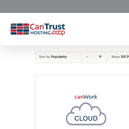
Skip
to
content
Sort by
Popularity
Show
100 P