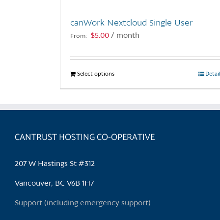
canWork Nextcloud Single User
$
5.00
/ month
From:
Select options
This
Detai
product
has
multiple
variants.
CANTRUST HOSTING CO-OPERATIVE
The
options
may
207 W Hastings St #312
be
chosen
Vancouver, BC V6B 1H7
on
Support (including emergency support)
the
product