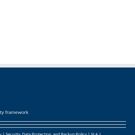
lity framework
y
Security, Data Protection, and Backup Policy
SLA