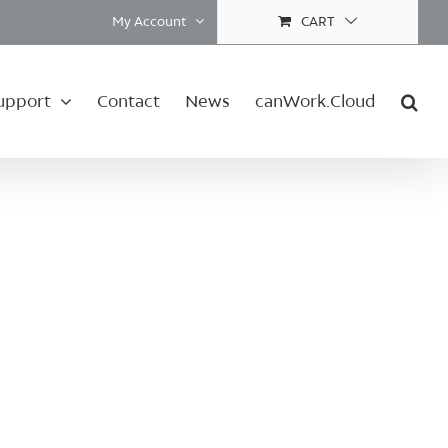
My Account
CART
upport
Contact
News
canWork.Cloud