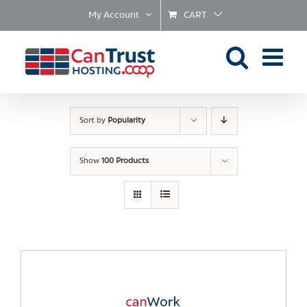
Skip
My Account
CART
to
content
Sort by
Popularity
Show
100 Products