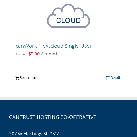
canWork Nextcloud Single User
$
5.00
/ month
From:
Select options
This
Details
product
has
multiple
variants.
CANTRUST HOSTING CO-OPERATIVE
The
options
may
207 W Hastings St #312