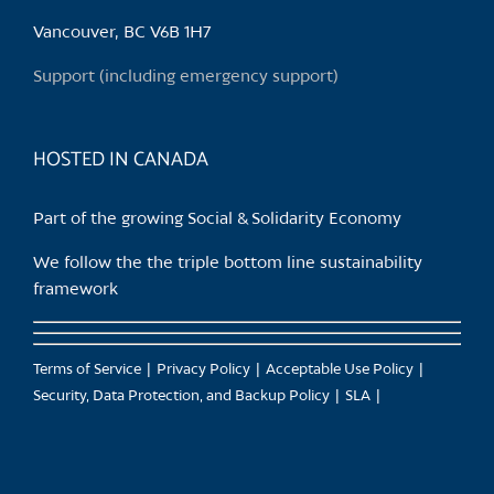
be
chosen
Vancouver, BC V6B 1H7
on
Support (including emergency support)
the
product
page
HOSTED IN CANADA
Part of the growing Social & Solidarity Economy
We follow the the triple bottom line sustainability
framework
Terms of Service
Privacy Policy
Acceptable Use Policy
Security, Data Protection, and Backup Policy
SLA