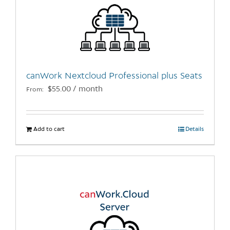
options
may
be
chosen
on
the
canWork Nextcloud Professional plus Seats
product
$
55.00
/ month
From:
page
Add to cart
Details