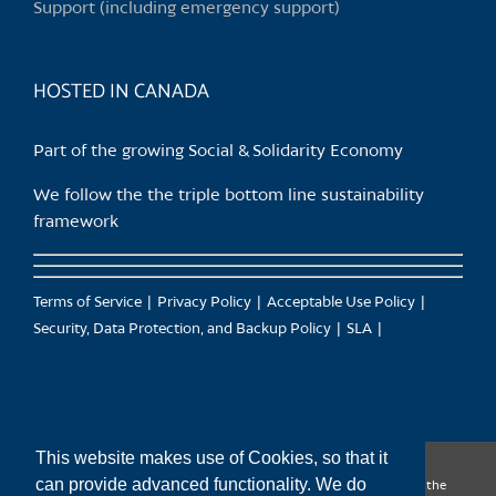
Support (including emergency support)
the
product
page
HOSTED IN CANADA
Part of the growing Social & Solidarity Economy
We follow the the triple bottom line sustainability
framework
Terms of Service
Privacy Policy
Acceptable Use Policy
Security, Data Protection, and Backup Policy
SLA
This website makes use of Cookies, so that it
can provide advanced functionality. We do
CanTrust Hosting Co-op acknowledges that we live and work on the