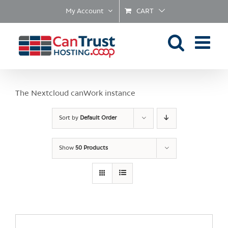
Skip
My Account
CART
to
content
The Nextcloud canWork instance
Sort by
Default Order
Show
50 Products