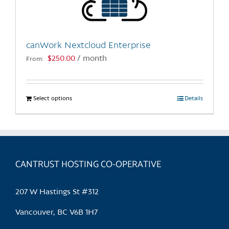
canWork Nextcloud Enterprise
$
250.00
/ month
From:
Select options
This
Details
product
has
multiple
variants.
CANTRUST HOSTING CO-OPERATIVE
The
options
may
207 W Hastings St #312
be
chosen
Vancouver, BC V6B 1H7
on