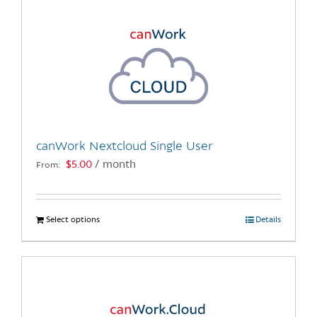
canWork Nextcloud Single User
$
5.00
/ month
From:
Select options
This
Details
product
has
multiple
variants.
The