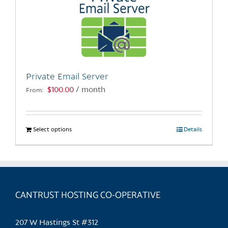
Private Email Server
$
100.00
/ month
From:
Select options
This
Details
product
has
multiple
variants.
CANTRUST HOSTING CO-OPERATIVE
The
options
may
207 W Hastings St #312