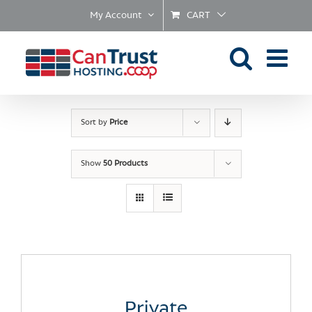
Skip
My Account
CART
to
content
Sort by
Price
Show
50 Products