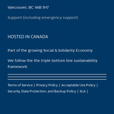
be
chosen
Vancouver, BC V6B 1H7
on
Support (including emergency support)
the
product
page
HOSTED IN CANADA
Part of the growing Social & Solidarity Economy
We follow the the triple bottom line sustainability
framework
Terms of Service
Privacy Policy
Acceptable Use Policy
Security, Data Protection, and Backup Policy
SLA