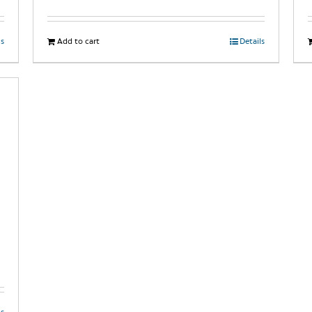
ls
Add to cart
Details