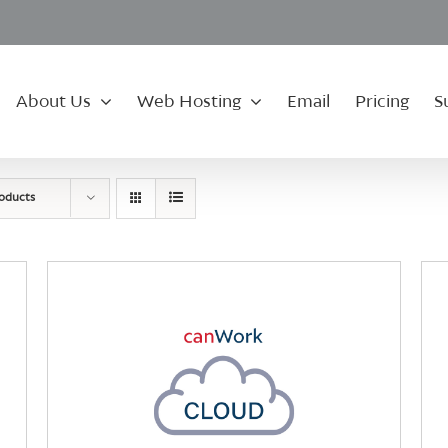
About Us
Web Hosting
Email
Pricing
S
roducts