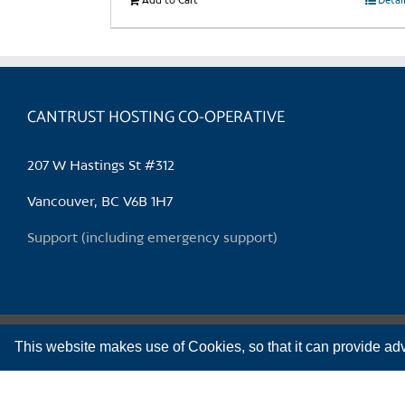
Add to Cart
Detai
CANTRUST HOSTING CO-OPERATIVE
207 W Hastings St #312
Vancouver, BC V6B 1H7
Support (including emergency support)
This website makes use of Cookies, so that it can provide adv
CanTrust Hosting Co-op acknowledges that we live and work on the territories o
Copyright 2009-2026 CanTrust Hosting Co-op | All Rights Reserved