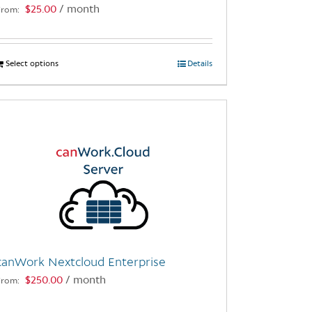
$
25.00
/ month
From:
page
Select options
This
Details
product
has
multiple
variants.
The
options
may
be
chosen
on
the
canWork Nextcloud Enterprise
product
$
250.00
/ month
From:
page