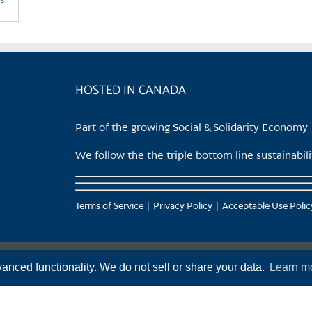
ls
HOSTED IN CANADA
Part of the growing Social & Solidarity Economy
We follow the the triple bottom line sustainabi
Terms of Service
Privacy Policy
Acceptable Use Polic
anced functionality. We do not sell or share your data.
Learn m
f the Squamish (Sḵwx̱wú7mesh), Tsleil-Waututh (səl̓ilw̓ətaʔɬ), Musqueam (xʷməθkʷəy̓əm