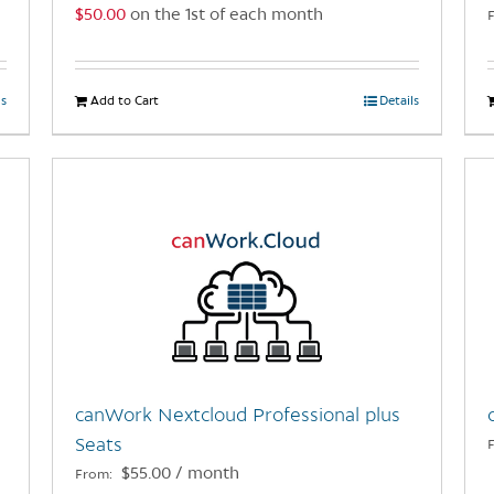
$
50.00
on the 1st of each month
page
ls
Add to Cart
Details
canWork Nextcloud Professional plus
Seats
$
55.00
/ month
From: