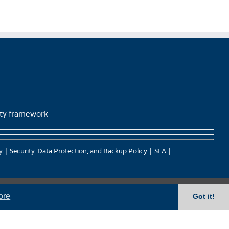
lity framework
y
Security, Data Protection, and Backup Policy
SLA
ore
Got it!
), Kwantlen (qʼʷa:n̓ƛʼən̓) and Sto:lo (S’ólh Téméxw) Nations