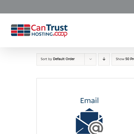
Skip
to
content
Sort by
Default Order
Show
50 P