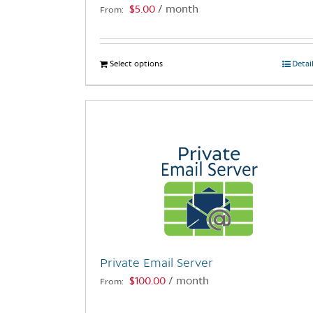
$
5.00
/ month
From:
page
Select options
This
Detai
product
has
multiple
variants.
The
options
may
be
chosen
on
the
Private Email Server
product
$
100.00
/ month
From:
page