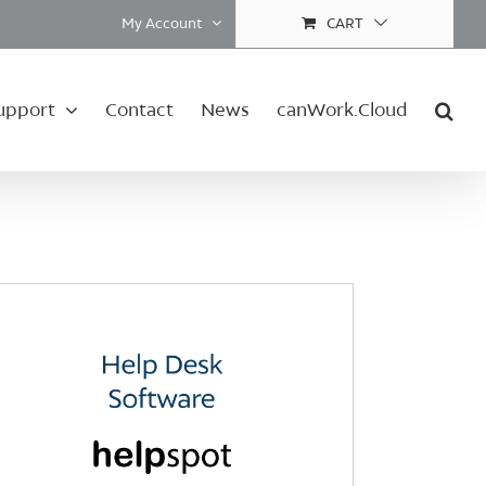
My Account
CART
upport
Contact
News
canWork.Cloud