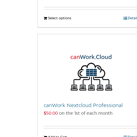
Select options
This
Detai
product
has
multiple
variants.
The
options
may
be
chosen
on
the
canWork Nextcloud Professional
product
$
50.00
on the 1st of each month
page