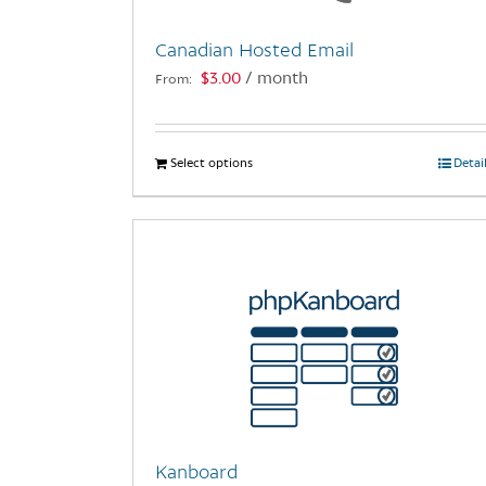
Canadian Hosted Email
$
3.00
/ month
From:
Select options
This
Detai
product
has
multiple
variants.
The
options
may
be
chosen
on
the
Kanboard
product