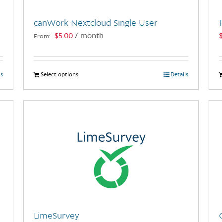
canWork Nextcloud Single User
$
5.00
/ month
From:
ls
Select options
This
Details
product
has
multiple
variants.
The
options
may
be
chosen
on
the
LimeSurvey
product