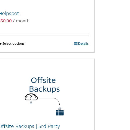
Helpspot
$
50.00
/ month
Select options
This
Details
product
has
multiple
variants.
The
options
may
be
chosen
on
the
Offsite Backups | 3rd Party
product