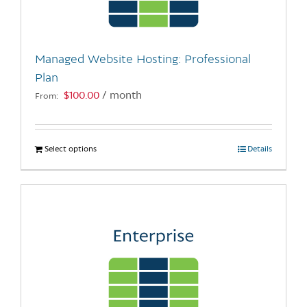
chosen
on
the
Managed Website Hosting: Professional
product
Plan
page
$
100.00
/ month
From:
Select options
This
Details
product
has
multiple
variants.
The
options
may
be
chosen