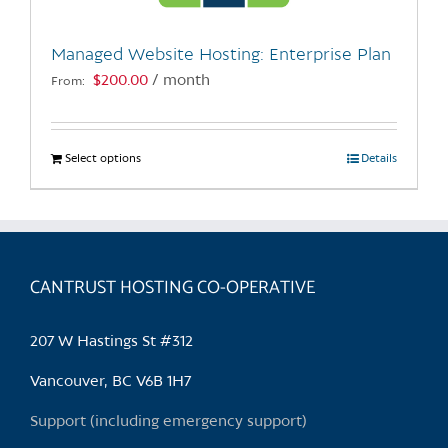
on
the
Managed Website Hosting: Enterprise Plan
product
$
200.00
/ month
From:
page
Select options
This
Details
product
has
multiple
variants.
CANTRUST HOSTING CO-OPERATIVE
The
options
may
207 W Hastings St #312
be
chosen
Vancouver, BC V6B 1H7
on
Support (including emergency support)
the