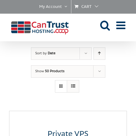
Skip
My Account
CART
to
content
Sort by
Date
Show
50 Products