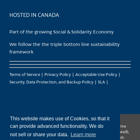
product
page
HOSTED IN CANADA
Part of the growing Social & Solidarity Economy
We follow the the triple bottom line sustainability
framework
Terms of Service
Privacy Policy
Acceptable Use Policy
Security, Data Protection, and Backup Policy
SLA
This website makes use of Cookies, so that it
can provide advanced functionality. We do
CanTrust Hosting Co-op acknowledges that we live and work on the
territories of the Squamish (Sḵwx̱wú7mesh), Tsleil-Waututh (səl̓ilw̓ətaʔɬ),
not sell or share your data.
Learn more
Musqueam (xʷməθkʷəy̓əm), Kwantlen (qʼʷa:n̓ƛʼən̓) and Sto:lo (S’ólh