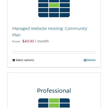
may
be
chosen
on
the
Managed Website Hosting: Community
product
Plan
page
$
40.00
/ month
From:
Select options
This
Details
product
has
multiple
variants.
The
options
may
be