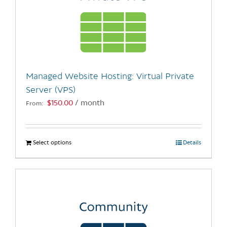
Managed Website Hosting: Virtual Private
Server (VPS)
$
150.00
/ month
From:
Select options
This
Details
product
has
multiple
variants.
The
options