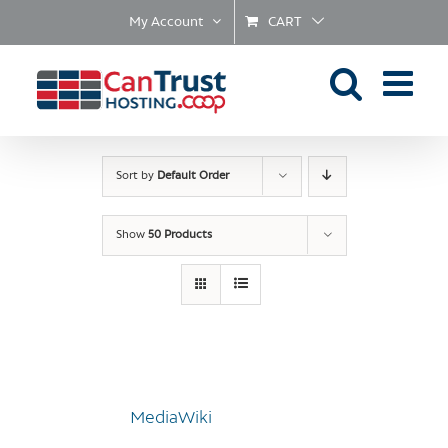
Skip
My Account
CART
to
content
Sort by
Default Order
Show
50 Products
MediaWiki