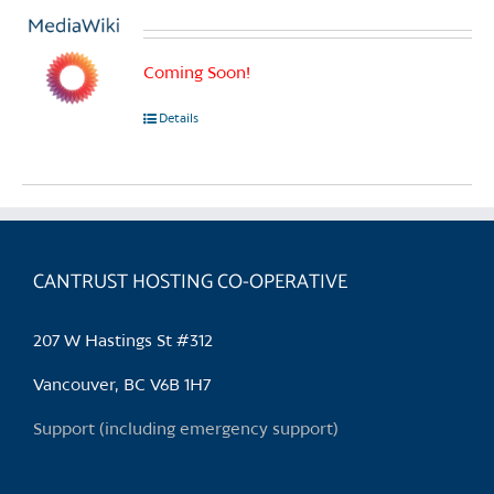
Coming Soon!
Details
CANTRUST HOSTING CO-OPERATIVE
207 W Hastings St #312
Vancouver, BC V6B 1H7
Support (including emergency support)