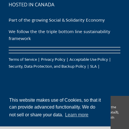
HOSTED IN CANADA
Part of the growing Social & Solidarity Economy
We follow the the triple bottom line sustainability
framework
Terms of Service
Privacy Policy
Acceptable Use Policy
Security, Data Protection, and Backup Policy
SLA
This website makes use of Cookies, so that it
can provide advanced functionality. We do
CanTrust Hosting Co-op acknowledges that we live and work on the
territories of the Squamish (Sḵwx̱wú7mesh), Tsleil-Waututh (səl̓ilw̓ətaʔɬ),
not sell or share your data.
Learn more
Musqueam (xʷməθkʷəy̓əm), Kwantlen (qʼʷa:n̓ƛʼən̓) and Sto:lo (S’ólh
Téméxw) Nations