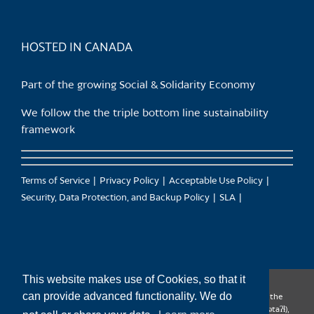
HOSTED IN CANADA
Part of the growing Social & Solidarity Economy
We follow the the triple bottom line sustainability
framework
Terms of Service
Privacy Policy
Acceptable Use Policy
Security, Data Protection, and Backup Policy
SLA
This website makes use of Cookies, so that it
can provide advanced functionality. We do
CanTrust Hosting Co-op acknowledges that we live and work on the
territories of the Squamish (Sḵwx̱wú7mesh), Tsleil-Waututh (səl̓ilw̓ətaʔɬ),