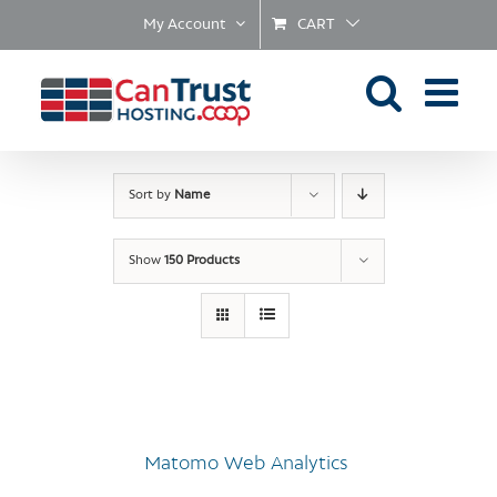
Skip
My Account
CART
to
content
Sort by
Name
Show
150 Products
Matomo Web Analytics