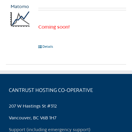
Coming soon!
Details
CANTRUST HOSTING CO-OPERATIVE
207 W Hastings St #312
Vancouver, BC V6B 1H7
Support (including emergency support)