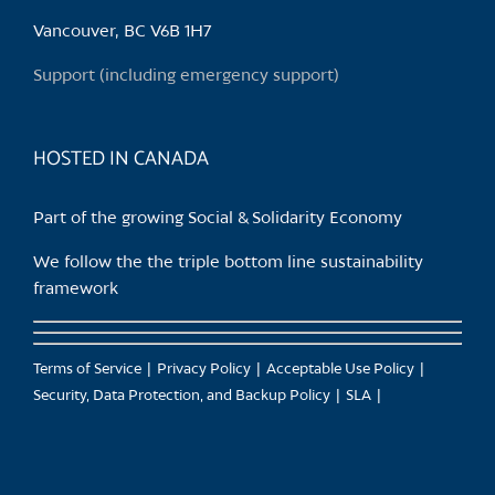
Vancouver, BC V6B 1H7
Support (including emergency support)
HOSTED IN CANADA
Part of the growing Social & Solidarity Economy
We follow the the triple bottom line sustainability
framework
Terms of Service
Privacy Policy
Acceptable Use Policy
Security, Data Protection, and Backup Policy
SLA