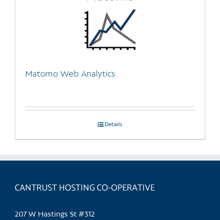
Matomo Web Analytics
Details
CANTRUST HOSTING CO-OPERATIVE
207 W Hastings St #312