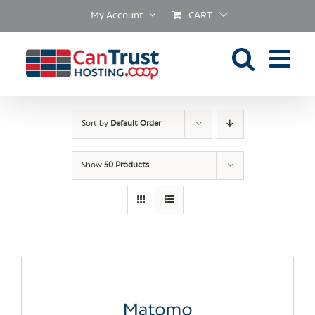
Skip
My Account
CART
to
content
Sort by
Default Order
Show
50 Products