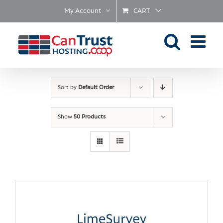
Skip
My Account
CART
to
content
Sort by
Default Order
Show
50 Products