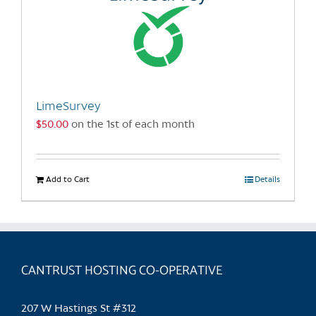
LimeSurvey
$
50.00
on the 1st of each month
Add to Cart
Details
CANTRUST HOSTING CO-OPERATIVE
207 W Hastings St #312