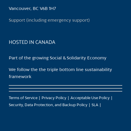
Vancouver, BC V6B 1H7
Support (including emergency support)
HOSTED IN CANADA
Part of the growing Social & Solidarity Economy
We follow the the triple bottom line sustainability
framework
Terms of Service
Privacy Policy
Acceptable Use Policy
Security, Data Protection, and Backup Policy
SLA