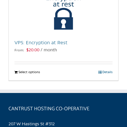
VPS: Encryption at Rest
$
20.00
/ month
From:
Select options
This
Details
product
has
multiple
variants.
CANTRUST HOSTING CO-OPERATIVE
The
options
may
207 W Hastings St #312