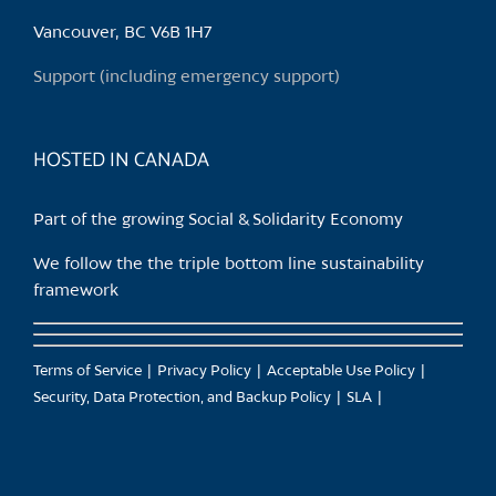
be
chosen
Vancouver, BC V6B 1H7
on
Support (including emergency support)
the
product
page
HOSTED IN CANADA
Part of the growing Social & Solidarity Economy
We follow the the triple bottom line sustainability
framework
Terms of Service
Privacy Policy
Acceptable Use Policy
Security, Data Protection, and Backup Policy
SLA