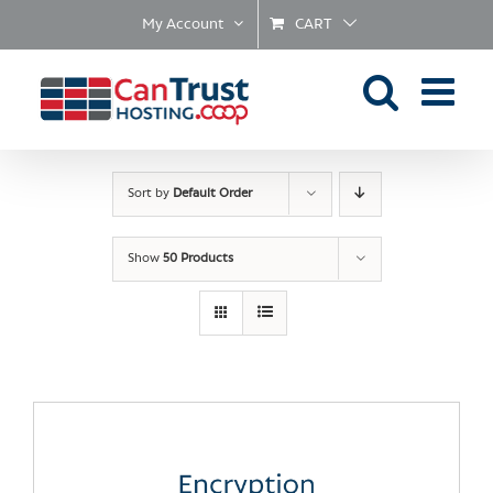
Skip
My Account
CART
to
content
Sort by
Default Order
Show
50 Products