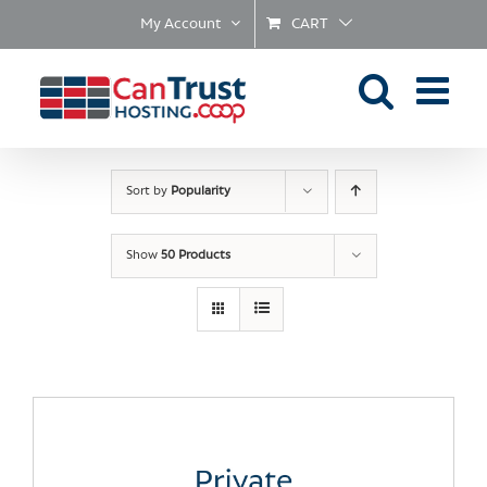
Skip
My Account
CART
to
content
Sort by
Popularity
Show
50 Products