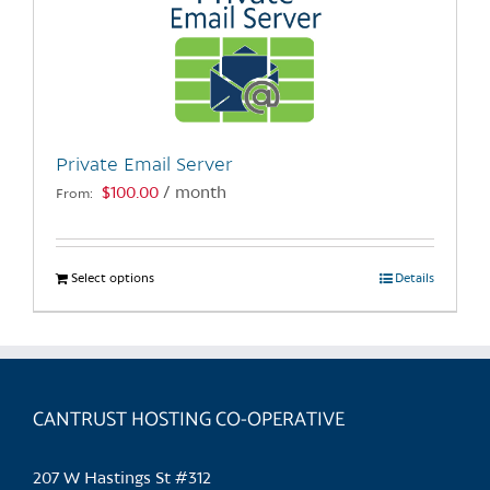
Private Email Server
$
100.00
/ month
From:
Select options
This
Details
product
has
multiple
variants.
CANTRUST HOSTING CO-OPERATIVE
The
options
may
207 W Hastings St #312