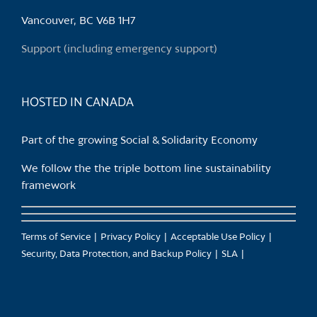
be
chosen
Vancouver, BC V6B 1H7
on
Support (including emergency support)
the
product
page
HOSTED IN CANADA
Part of the growing Social & Solidarity Economy
We follow the the triple bottom line sustainability
framework
Terms of Service
Privacy Policy
Acceptable Use Policy
Security, Data Protection, and Backup Policy
SLA