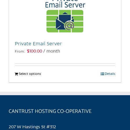
Private Email Server
$
100.00
/ month
From:
Select options
This
Details
product
has
multiple
variants.
CANTRUST HOSTING CO-OPERATIVE
The
options
may
207 W Hastings St #312