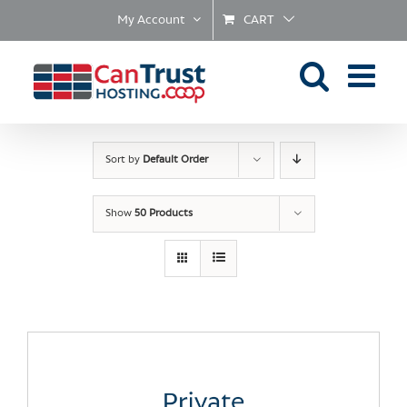
Skip
My Account
CART
to
content
Sort by
Default Order
Show
50 Products