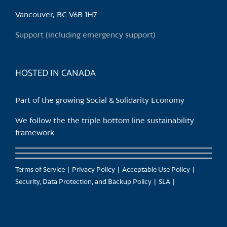
be
chosen
Vancouver, BC V6B 1H7
on
Support (including emergency support)
the
product
page
HOSTED IN CANADA
Part of the growing Social & Solidarity Economy
We follow the the triple bottom line sustainability
framework
Terms of Service
Privacy Policy
Acceptable Use Policy
Security, Data Protection, and Backup Policy
SLA