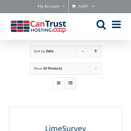
Skip
My Account
CART
to
content
Sort by
Date
Show
50 Products