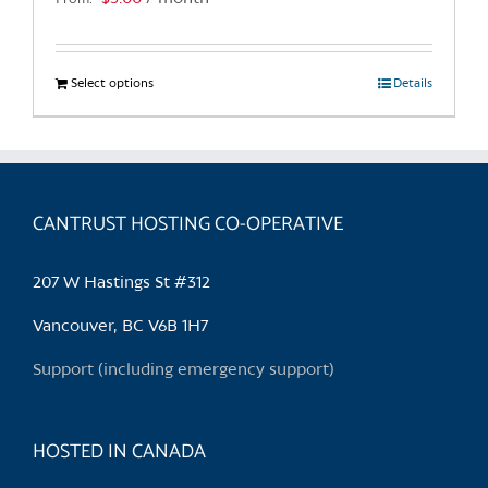
page
Select options
This
Details
product
has
multiple
variants.
CANTRUST HOSTING CO-OPERATIVE
The
options
may
207 W Hastings St #312
be
chosen
Vancouver, BC V6B 1H7
on
Support (including emergency support)
the
product
page
HOSTED IN CANADA