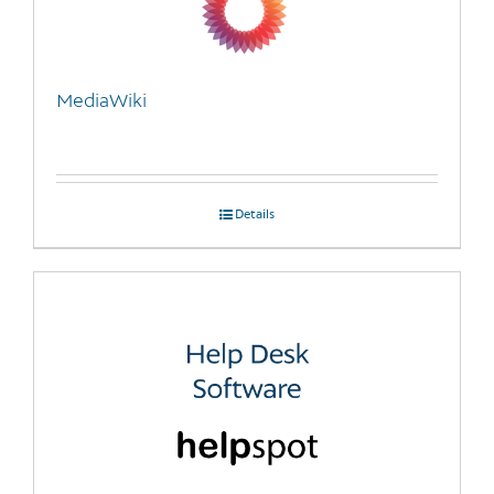
MediaWiki
Details