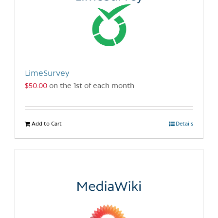
LimeSurvey
$
50.00
on the 1st of each month
Add to Cart
Details