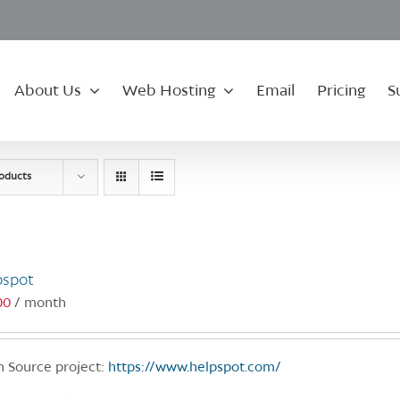
About Us
Web Hosting
Email
Pricing
S
roducts
pspot
00
/ month
 Source project:
https://www.helpspot.com/