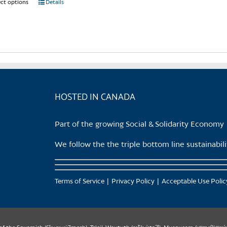
ect options
This
Details
product
has
multiple
variants.
The
options
may
HOSTED IN CANADA
be
chosen
Part of the growing Social & Solidarity Economy
on
the
We follow the the triple bottom line sustainabi
product
page
Terms of Service
Privacy Policy
Acceptable Use Polic