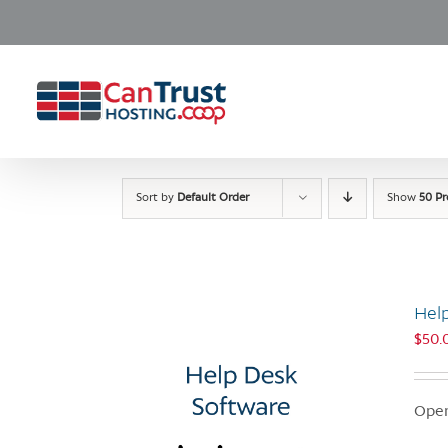
Skip
to
content
Sort by
Default Order
Show
50 P
Hel
$
50.
Open