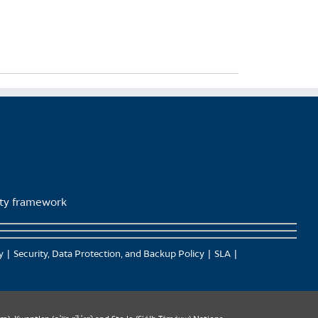
lity framework
y
Security, Data Protection, and Backup Policy
SLA