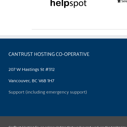
Sel
CANTRUST HOSTING CO-OPERATIVE
207 W Hastings St #312
Vancouver, BC V6B 1H7
Support (including emergency support)