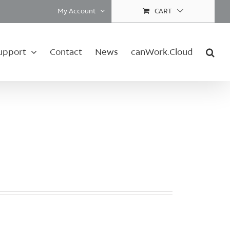
My Account
CART
upport
Contact
News
canWork.Cloud