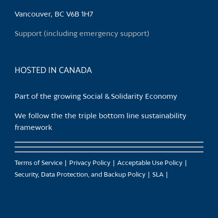
be
chosen
Vancouver, BC V6B 1H7
on
Support (including emergency support)
the
product
page
HOSTED IN CANADA
Part of the growing Social & Solidarity Economy
We follow the the triple bottom line sustainability
framework
Terms of Service
Privacy Policy
Acceptable Use Policy
Security, Data Protection, and Backup Policy
SLA