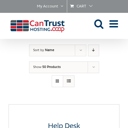
Skip
My Account
CART
to
content
Sort by
Name
Show
50 Products