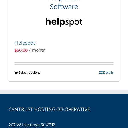
Helpspot
$
50.00
/ month
Select options
This
Details
product
has
multiple
variants.
CANTRUST HOSTING CO-OPERATIVE
The
options
may
207 W Hastings St #312