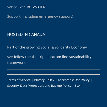
be
chosen
Vancouver, BC V6B 1H7
on
Support (including emergency support)
the
product
page
HOSTED IN CANADA
Part of the growing Social & Solidarity Economy
We follow the the triple bottom line sustainability
framework
Terms of Service
Privacy Policy
Acceptable Use Policy
Security, Data Protection, and Backup Policy
SLA