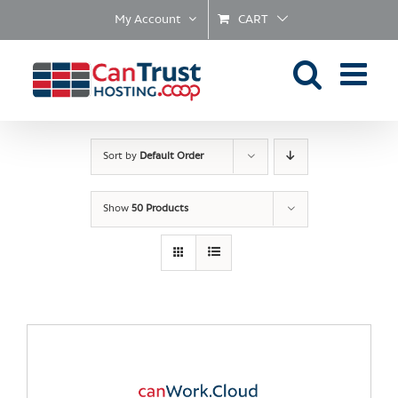
Skip
My Account
CART
to
content
Sort by
Default Order
Show
50 Products