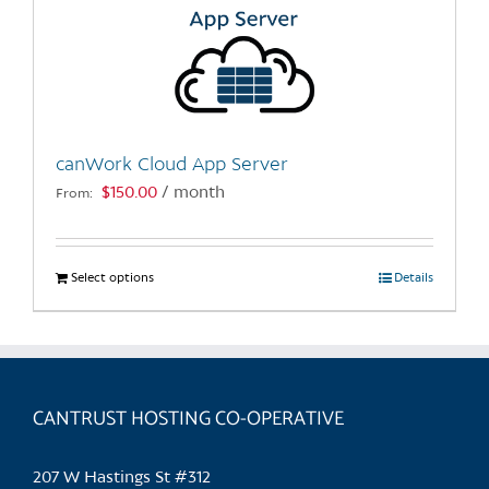
canWork Cloud App Server
$
150.00
/ month
From:
Select options
This
Details
product
has
multiple
variants.
CANTRUST HOSTING CO-OPERATIVE
The
options
may
207 W Hastings St #312