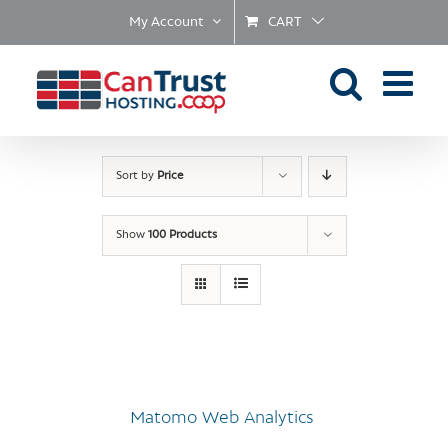
Skip
My Account
CART
to
content
Sort by
Price
Show
100 Products
Matomo Web Analytics