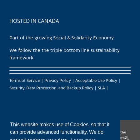
HOSTED IN CANADA
Part of the growing Social & Solidarity Economy
We follow the the triple bottom line sustainability
framework
Terms of Service
Privacy Policy
Acceptable Use Policy
Security, Data Protection, and Backup Policy
SLA
This website makes use of Cookies, so that it
can provide advanced functionality. We do
CanTrust Hosting Co-op acknowledges that we live and work on the
territories of the Squamish (Sḵwx̱wú7mesh), Tsleil-Waututh (səl̓ilw̓ətaʔɬ),