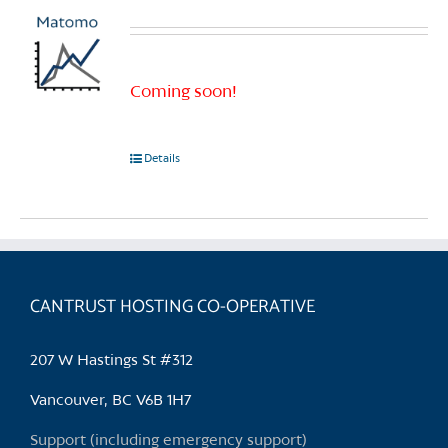
Coming soon!
Details
CANTRUST HOSTING CO-OPERATIVE
207 W Hastings St #312
Vancouver, BC V6B 1H7
Support (including emergency support)