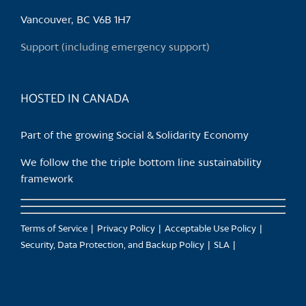
Vancouver, BC V6B 1H7
Support (including emergency support)
HOSTED IN CANADA
Part of the growing Social & Solidarity Economy
We follow the the triple bottom line sustainability
framework
Terms of Service
Privacy Policy
Acceptable Use Policy
Security, Data Protection, and Backup Policy
SLA