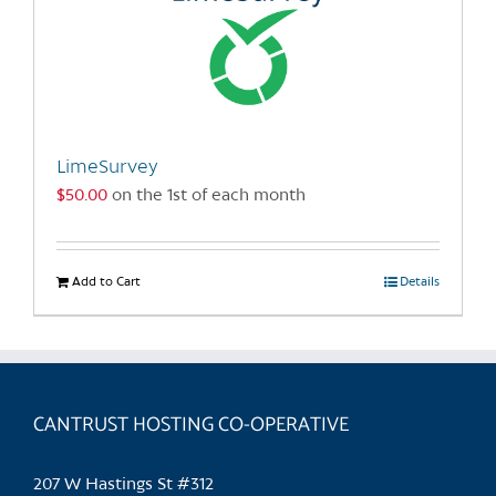
LimeSurvey
$
50.00
on the 1st of each month
Add to Cart
Details
CANTRUST HOSTING CO-OPERATIVE
207 W Hastings St #312