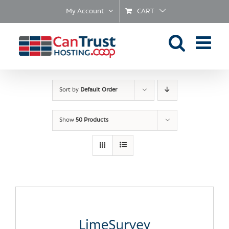
Skip
My Account
CART
to
content
Sort by
Default Order
Show
50 Products