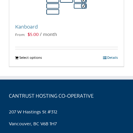
Kanboard
$
5.00
/ month
From:
Select options
This
Details
product
has
multiple
variants.
CANTRUST HOSTING CO-OPERATIVE
The
options
may
207 W Hastings St #312
be
chosen
Vancouver, BC V6B 1H7
on