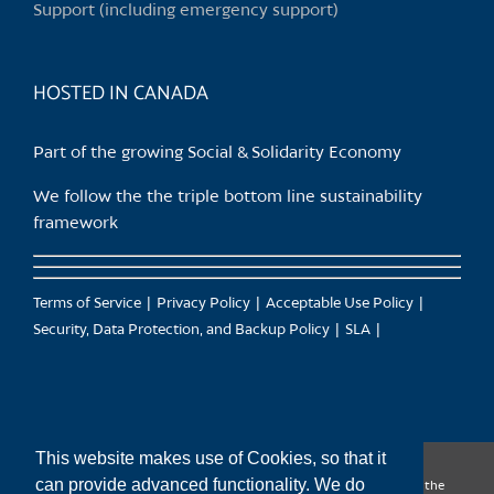
Support (including emergency support)
the
product
page
HOSTED IN CANADA
Part of the growing Social & Solidarity Economy
We follow the the triple bottom line sustainability
framework
Terms of Service
Privacy Policy
Acceptable Use Policy
Security, Data Protection, and Backup Policy
SLA
This website makes use of Cookies, so that it
can provide advanced functionality. We do
CanTrust Hosting Co-op acknowledges that we live and work on the