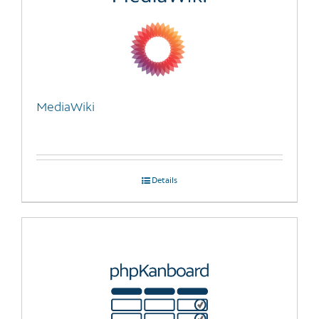
MediaWiki
Details