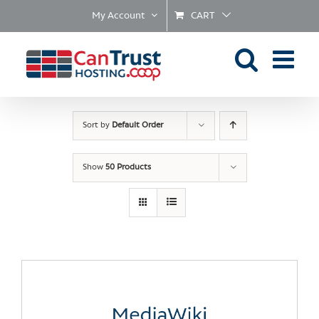
Skip
My Account
CART
to
content
Sort by
Default Order
Show
50 Products