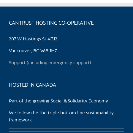
variants.
The
options
CANTRUST HOSTING CO-OPERATIVE
may
be
207 W Hastings St #312
chosen
on
Vancouver, BC V6B 1H7
the
Support (including emergency support)
product
page
HOSTED IN CANADA
Part of the growing Social & Solidarity Economy
We follow the the triple bottom line sustainability
framework