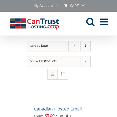
Skip
My Account
CART
to
content
Sort by
Date
Show
150 Products
Canadian Hosted Email
$
3.00
/ month
From: