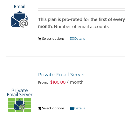
This plan is pro-rated for the first of every
month.
Number of email accounts:
Select options
This
Details
product
has
multiple
variants.
Private Email Server
The
options
$
100.00
/ month
From:
may
be
chosen
Select options
This
Details
on
product
the
has
product
multiple
page