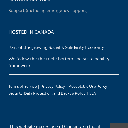
on
Support (including emergency support)
the
product
page
HOSTED IN CANADA
Part of the growing Social & Solidarity Economy
We follow the the triple bottom line sustainability
framework
Terms of Service
Privacy Policy
Acceptable Use Policy
Security, Data Protection, and Backup Policy
SLA
This website makes use of Cookies, so that it