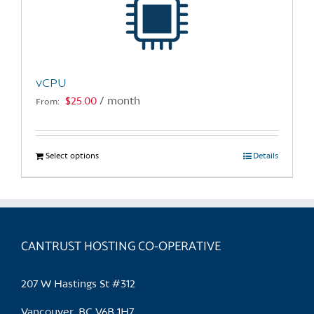
may
be
chosen
on
the
vCPU
product
$
25.00
/ month
From:
page
Select options
This
Details
product
has
multiple
variants.
CANTRUST HOSTING CO-OPERATIVE
The
options
may
207 W Hastings St #312
be
chosen
Vancouver, BC V6B 1H7