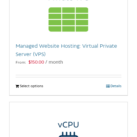
Managed Website Hosting: Virtual Private
Server (VPS)
$
150.00
/ month
From:
Select options
This
Details
product
has
multiple
variants.
The
options