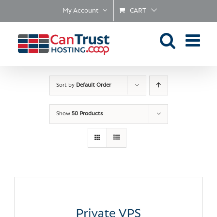
Skip
My Account
CART
to
content
Sort by
Default Order
Show
50 Products