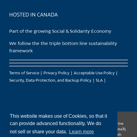
product
page
HOSTED IN CANADA
Part of the growing Social & Solidarity Economy
We follow the the triple bottom line sustainability
framework
Terms of Service
Privacy Policy
Acceptable Use Policy
Security, Data Protection, and Backup Policy
SLA
This website makes use of Cookies, so that it
can provide advanced functionality. We do
CanTrust Hosting Co-op acknowledges that we live and work on the
territories of the Squamish (Sḵwx̱wú7mesh), Tsleil-Waututh (səl̓ilw̓ətaʔɬ),
not sell or share your data.
Learn more
Musqueam (xʷməθkʷəy̓əm), Kwantlen (qʼʷa:n̓ƛʼən̓) and Sto:lo (S’ólh