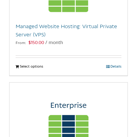
chosen
on
the
Managed Website Hosting: Virtual Private
product
Server (VPS)
page
$
150.00
/ month
From:
Select options
This
Details
product
has
multiple
variants.
The
options
may
be
chosen