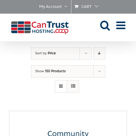
Skip
My Account
CART
to
content
Sort by
Price
Show
150 Products