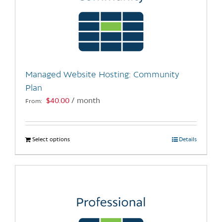
Managed Website Hosting: Community
Plan
$
40.00
/ month
From:
Select options
This
Details
product
has
multiple
variants.
The
options