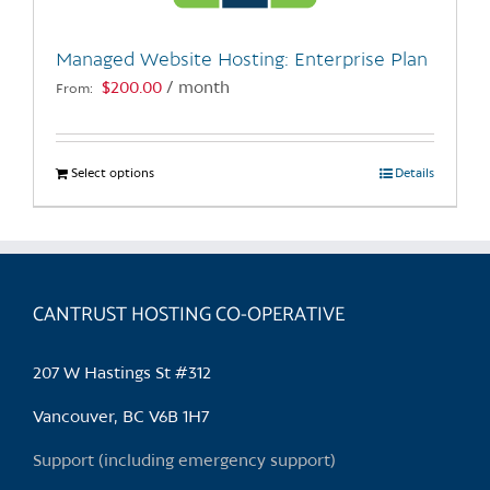
on
the
Managed Website Hosting: Enterprise Plan
product
$
200.00
/ month
From:
page
Select options
This
Details
product
has
multiple
variants.
CANTRUST HOSTING CO-OPERATIVE
The
options
may
207 W Hastings St #312
be
chosen
Vancouver, BC V6B 1H7
on
Support (including emergency support)
the