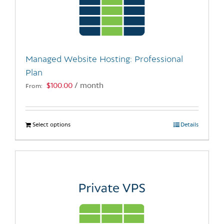
may
be
chosen
on
the
Managed Website Hosting: Professional
product
Plan
page
$
100.00
/ month
From:
Select options
This
Details
product
has
multiple
variants.
The
options
may
be