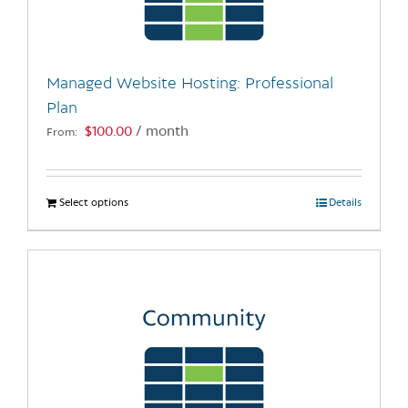
be
chosen
on
the
Managed Website Hosting: Professional
product
Plan
page
$
100.00
/ month
From:
Select options
This
Details
product
has
multiple
variants.
The
options
may
be
chosen