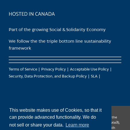
product
page
HOSTED IN CANADA
Part of the growing Social & Solidarity Economy
We follow the the triple bottom line sustainability
framework
Terms of Service
Privacy Policy
Acceptable Use Policy
Security, Data Protection, and Backup Policy
SLA
This website makes use of Cookies, so that it
can provide advanced functionality. We do
CanTrust Hosting Co-op acknowledges that we live and work on the
territories of the Squamish (Sḵwx̱wú7mesh), Tsleil-Waututh (səl̓ilw̓ətaʔɬ),
not sell or share your data.
Learn more
Musqueam (xʷməθkʷəy̓əm), Kwantlen (qʼʷa:n̓ƛʼən̓) and Sto:lo (S’ólh