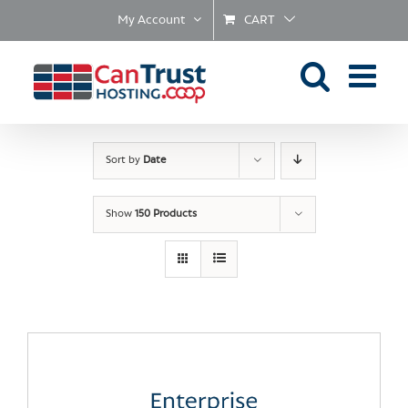
Skip
My Account
CART
to
content
Sort by
Date
Show
150 Products