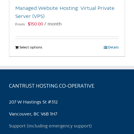
the
Managed Website Hosting: Virtual Private
product
Server (VPS)
page
$
150.00
/ month
From:
Select options
This
Details
product
has
multiple
variants.
CANTRUST HOSTING CO-OPERATIVE
The
options
may
207 W Hastings St #312
be
chosen
Vancouver, BC V6B 1H7
on
Support (including emergency support)
the