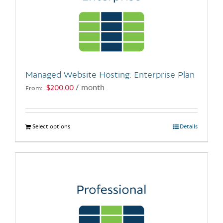
Managed Website Hosting: Enterprise Plan
$
200.00
/ month
From:
Select options
This
Details
product
has
multiple
variants.
The
options
may