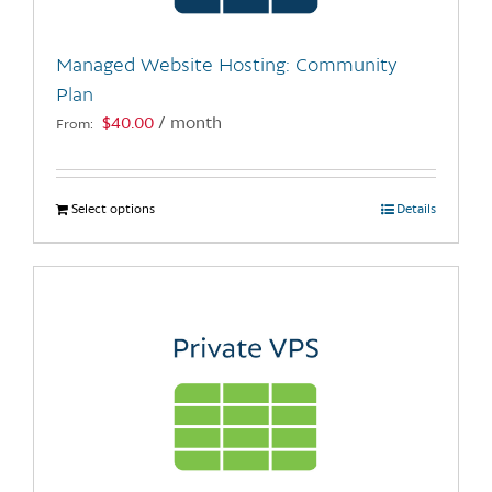
on
the
Managed Website Hosting: Community
product
Plan
page
$
40.00
/ month
From:
Select options
This
Details
product
has
multiple
variants.
The
options
may
be
chosen
on