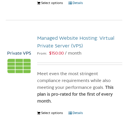
Select options
This
Details
product
has
multiple
variants.
Managed Website Hosting: Virtual
The
options
Private Server (VPS)
may
$
150.00
/ month
From:
be
chosen
on
Meet even the most stringent
the
compliance requirements while also
product
meeting your performance goals.
This
page
plan is pro-rated for the first of every
month.
Select options
This
Details
product
has