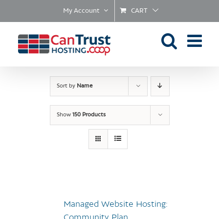
Skip
My Account
CART
to
content
Sort by
Name
Show
150 Products
Managed Website Hosting:
Community Plan