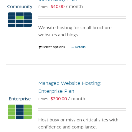
$
40.00
/ month
From:
Website hosting for small brochure
websites and blogs
Select options
This
Details
product
has
multiple
variants.
Managed Website Hosting:
The
options
Enterprise Plan
may
$
200.00
/ month
From:
be
chosen
on
Host busy or mission critical sites with
the
confidence and compliance.