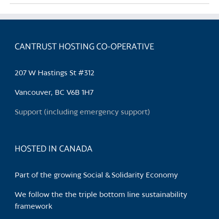
multiple
variants.
The
CANTRUST HOSTING CO-OPERATIVE
options
may
be
207 W Hastings St #312
chosen
Vancouver, BC V6B 1H7
on
the
Support (including emergency support)
product
page
HOSTED IN CANADA
Part of the growing Social & Solidarity Economy
We follow the the triple bottom line sustainability
framework