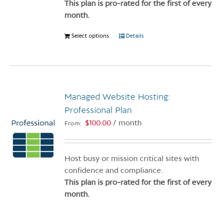
product
This plan is pro-rated for the first of every
page
month.
Select options
This
Details
product
has
multiple
variants.
Managed Website Hosting:
The
options
Professional Plan
may
$
100.00
/ month
From:
be
chosen
on
Host busy or mission critical sites with
the
confidence and compliance.
product
This plan is pro-rated for the first of every
page
month.