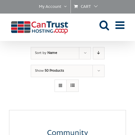
Skip
My Account
CART
to
content
Sort by
Name
Show
50 Products