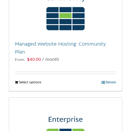
Managed Website Hosting: Community
Plan
$
40.00
/ month
From:
Select options
This
Details
product
has
multiple
variants.
The
options