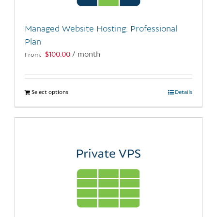
on
the
Managed Website Hosting: Professional
product
Plan
page
$
100.00
/ month
From:
Select options
This
Details
product
has
multiple
variants.
The
options
may
be
chosen
on