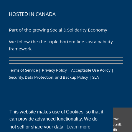
product
page
HOSTED IN CANADA
Part of the growing Social & Solidarity Economy
We follow the the triple bottom line sustainability
framework
Terms of Service
Privacy Policy
Acceptable Use Policy
Security, Data Protection, and Backup Policy
SLA
This website makes use of Cookies, so that it
can provide advanced functionality. We do
CanTrust Hosting Co-op acknowledges that we live and work on the
territories of the Squamish (Sḵwx̱wú7mesh), Tsleil-Waututh (səl̓ilw̓ətaʔɬ),
not sell or share your data.
Learn more
Musqueam (xʷməθkʷəy̓əm), Kwantlen (qʼʷa:n̓ƛʼən̓) and Sto:lo (S’ólh