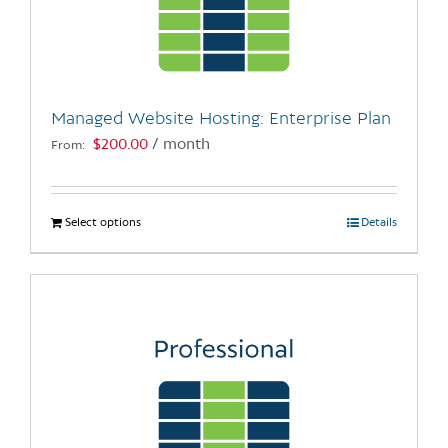
may
be
chosen
on
the
Managed Website Hosting: Enterprise Plan
product
$
200.00
/ month
From:
page
Select options
This
Details
product
has
multiple
variants.
The
options
may
be
chosen