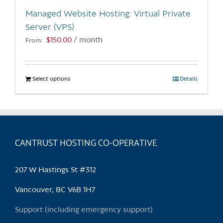
the
Managed Website Hosting: Virtual Private
product
Server (VPS)
page
$
150.00
/ month
From:
Select options
This
Details
product
has
multiple
variants.
CANTRUST HOSTING CO-OPERATIVE
The
options
may
207 W Hastings St #312
be
chosen
Vancouver, BC V6B 1H7
on
Support (including emergency support)
the