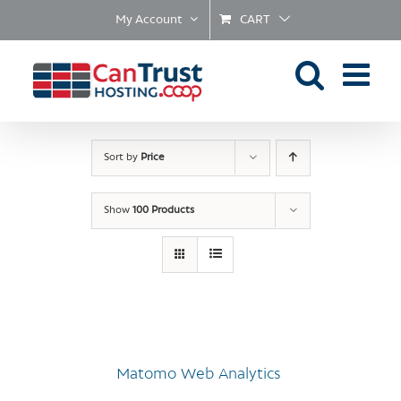
Skip
My Account
CART
to
content
Sort by
Price
Show
100 Products
Matomo Web Analytics