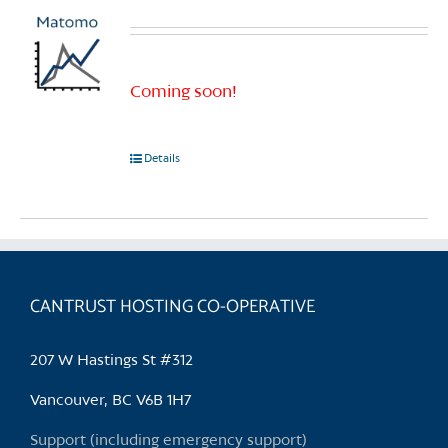
Coming soon!
Details
CANTRUST HOSTING CO-OPERATIVE
207 W Hastings St #312
Vancouver, BC V6B 1H7
Support (including emergency support)