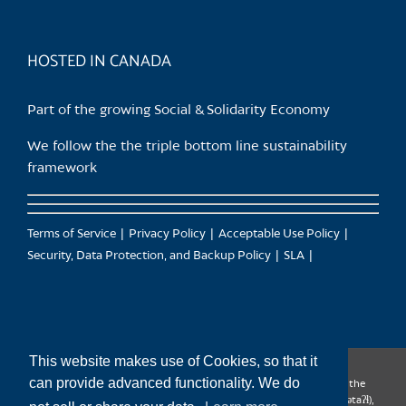
HOSTED IN CANADA
Part of the growing Social & Solidarity Economy
We follow the the triple bottom line sustainability
framework
Terms of Service
Privacy Policy
Acceptable Use Policy
Security, Data Protection, and Backup Policy
SLA
This website makes use of Cookies, so that it
can provide advanced functionality. We do
CanTrust Hosting Co-op acknowledges that we live and work on the
territories of the Squamish (Sḵwx̱wú7mesh), Tsleil-Waututh (səl̓ilw̓ətaʔɬ),