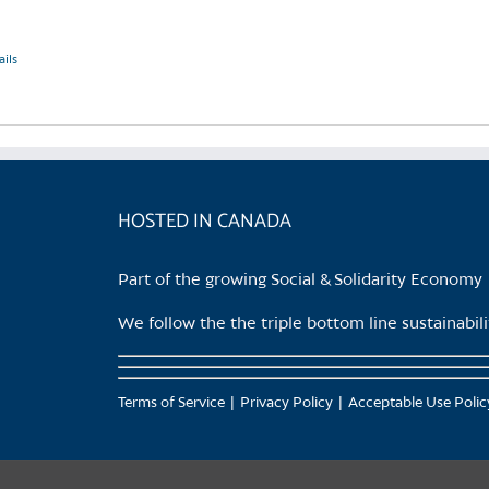
ails
HOSTED IN CANADA
Part of the growing Social & Solidarity Economy
We follow the the triple bottom line sustainabi
Terms of Service
Privacy Policy
Acceptable Use Polic