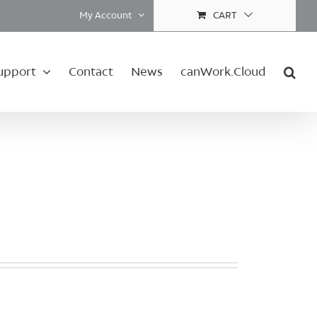
My Account
CART
upport
Contact
News
canWork.Cloud