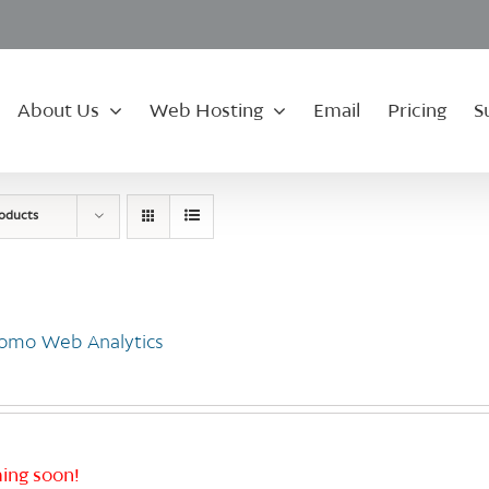
About Us
Web Hosting
Email
Pricing
S
roducts
omo Web Analytics
ing soon!