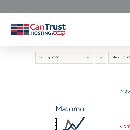
Skip
to
content
Sort by
Price
Show
50 P
Mat
Com