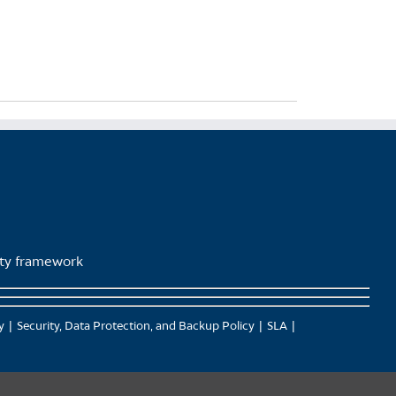
lity framework
y
Security, Data Protection, and Backup Policy
SLA