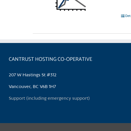
Det
CANTRUST HOSTING CO-OPERATIVE
207 W Hastings St #312
Vancouver, BC V6B 1H7
Support (including emergency support)