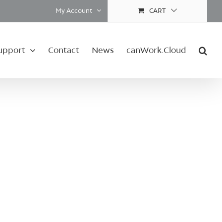
My Account
CART
upport
Contact
News
canWork.Cloud