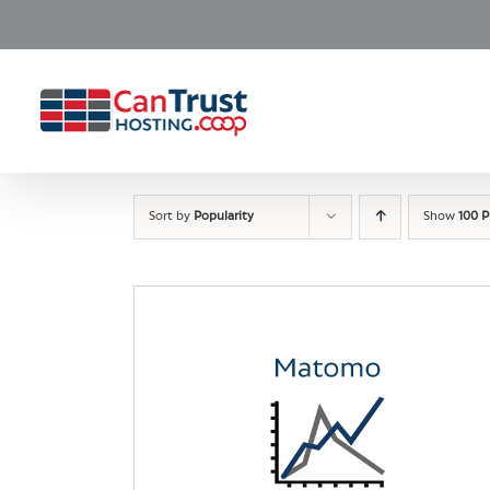
Skip
to
content
Sort by
Popularity
Show
100 P