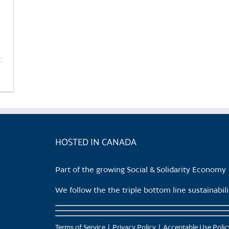
HOSTED IN CANADA
Part of the growing Social & Solidarity Economy
We follow the the triple bottom line sustainabi
Terms of Service
Privacy Policy
Acceptable Use Polic