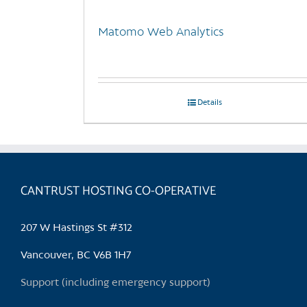
Matomo Web Analytics
Details
CANTRUST HOSTING CO-OPERATIVE
207 W Hastings St #312
Vancouver, BC V6B 1H7
Support (including emergency support)