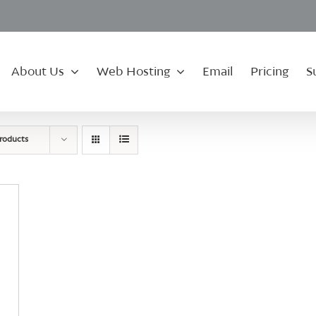
About Us
Web Hosting
Email
Pricing
S
roducts