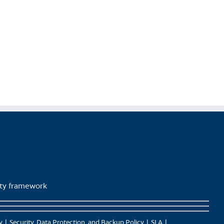
lity framework
y
Security, Data Protection, and Backup Policy
SLA